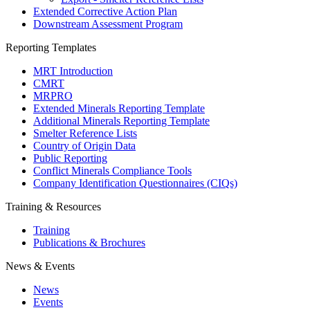
Extended Corrective Action Plan
Downstream Assessment Program
Reporting Templates
MRT Introduction
CMRT
MRPRO
Extended Minerals Reporting Template
Additional Minerals Reporting Template
Smelter Reference Lists
Country of Origin Data
Public Reporting
Conflict Minerals Compliance Tools
Company Identification Questionnaires (CIQs)
Training & Resources
Training
Publications & Brochures
News & Events
News
Events