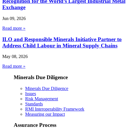
Recognition for the World’s Largest Industrial Metal
Exchange
Jun 09, 2026
Read more »
ILO and Responsible Minerals Initiative Partner to
Address Child Labour in Mineral Supply Chains
May 08, 2026
Read more »
Minerals Due Diligence
Minerals Due Diligence
Issues
Risk Management
Standards
RMI Interoperability Framework
Measuring our Impact
Assurance Process