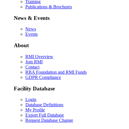
Training
Publications & Brochures
News & Events
News
Events
About
RMI Overview
Join RMI
Contact
RBA Foundation and RMI Funds
GDPR Compliance
Facility Database
Login
Database Definitions
My Profile
Export Full Database
Request Database Change