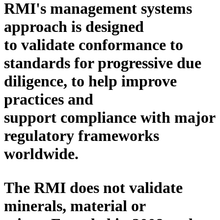
RMI's
management
systems
approach is designed
to
validate conformance to
standards
for progressive due
diligence, to
help
improve
practices and
support compliance with major
regulatory frameworks
worldwide.
The RMI does not validate
minerals, material or