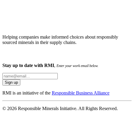
Helping companies make informed choices about responsibly
sourced minerals in their supply chains.
Stay up to date with RMI
,
Enter your work email below.
RMI is an initiative of the
Responsible Business Alliance
© 2026 Responsible Minerals Initiative. All Rights Reserved.