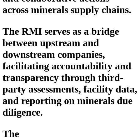
across minerals
supply
chains.
The RMI serves as
a
bridge
between upstream and
downstream
companies
,
facilitating
accountability and
transparency through
third-
party
assessments, facility data,
and reporting on minerals due
diligence.
The