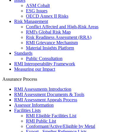
Issues
ASM Cobalt
ESG Issues
OECD Annex II Risks
Risk Management
Conflict Affected and High-Risk Areas
RMI's Global Risk Map
Risk Readiness Assessment (RRA)
RMI Grievance Mechanism
Material Insights Platform
Standards
Public Consultation
RMI Interoperability Framework
Measuring our Impact
Assurance Process
RMI Assessments Introduction
RMI Assessment Documents & Tools
RMI Assessment Appeals Process
Assessor Information
Facilities Lists
RMI Eligible Facilities List
RMI Public List
Conformant/Active/Eligible by Metal
Export - Smelter Reference Lists