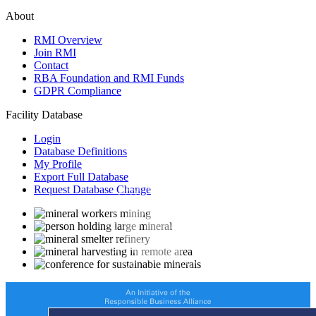
About
RMI Overview
Join RMI
Contact
RBA Foundation and RMI Funds
GDPR Compliance
Facility Database
Login
Database Definitions
My Profile
Export Full Database
Request Database Change