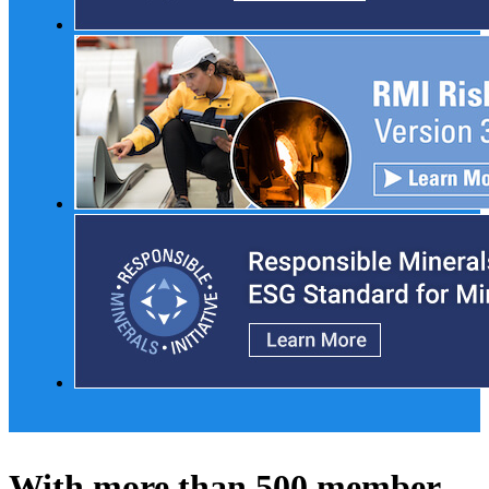
With more than 500 member