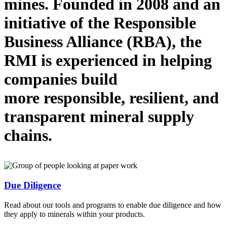
mines.
Founded in 2008 and
an
initiative
of the Responsible
Business Alliance (RBA), the
RMI is
experienced in helping
companies
build
more
responsible, resilient, and
transparent mineral supply
chains.
Due Diligence
Read about our tools and programs to enable due diligence and how
they apply to minerals within your products.