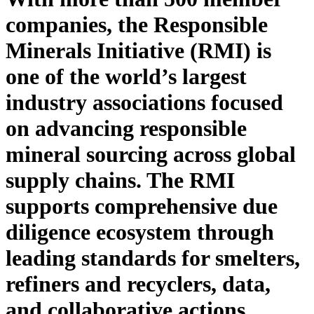
companies, the Responsible
Minerals Initiative (RMI) is
one of
the world’s largest
industry association
s
focused
on
advancing responsible
mineral sourcing across global
supply chains. The RMI
supports
comprehensive due
diligence ecosystem through
leading standards for smelters,
refiners and recyclers, data,
and collaborative actions