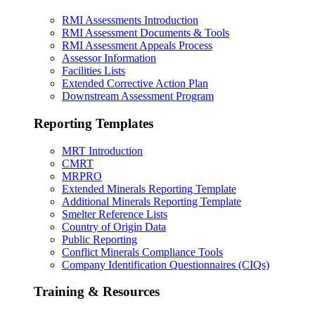
RMI Assessments Introduction
RMI Assessment Documents & Tools
RMI Assessment Appeals Process
Assessor Information
Facilities Lists
Extended Corrective Action Plan
Downstream Assessment Program
Reporting Templates
MRT Introduction
CMRT
MRPRO
Extended Minerals Reporting Template
Additional Minerals Reporting Template
Smelter Reference Lists
Country of Origin Data
Public Reporting
Conflict Minerals Compliance Tools
Company Identification Questionnaires (CIQs)
Training & Resources