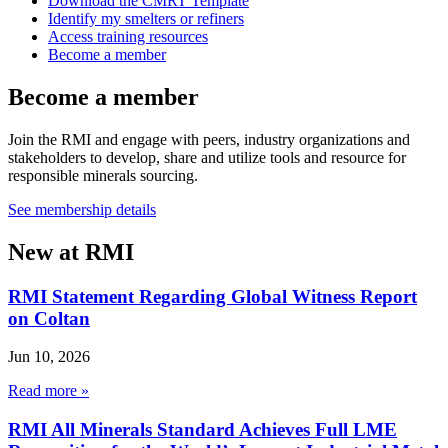
Download the CMRT Template
Identify my smelters or refiners
Access training resources
Become a member
Become a member
Join the RMI and engage with peers, industry organizations and
stakeholders to develop, share and utilize tools and resource for
responsible minerals sourcing.
See membership details
New at RMI
RMI Statement Regarding Global Witness Report
on Coltan
Jun 10, 2026
Read more »
RMI All Minerals Standard Achieves Full LME