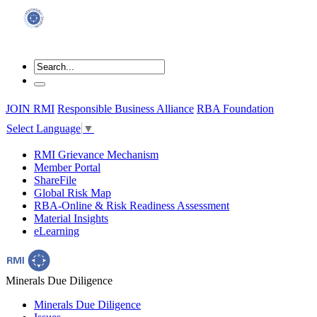
JOIN RMI
Responsible Business Alliance
RBA Foundation
Select Language
▼
RMI Grievance Mechanism
Member Portal
ShareFile
Global Risk Map
RBA-Online & Risk Readiness Assessment
Material Insights
eLearning
Minerals Due Diligence
Minerals Due Diligence