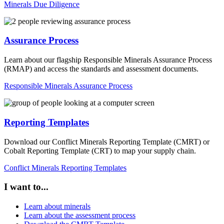
Minerals Due Diligence
Assurance Process
Learn about our flagship Responsible Minerals Assurance Process
(RMAP) and access the standards and assessment documents.
Responsible Minerals Assurance Process
Reporting Templates
Download our Conflict Minerals Reporting Template (CMRT) or
Cobalt Reporting Template (CRT) to map your supply chain.
Conflict Minerals Reporting Templates
I want to...
Learn about minerals
Learn about the assessment process