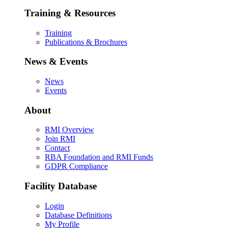
Training & Resources
Training
Publications & Brochures
News & Events
News
Events
About
RMI Overview
Join RMI
Contact
RBA Foundation and RMI Funds
GDPR Compliance
Facility Database
Login
Database Definitions
My Profile