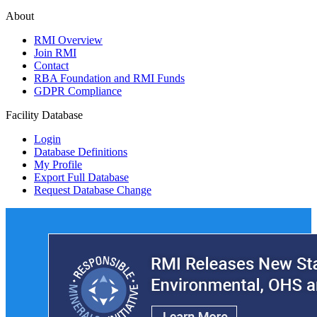
About
RMI Overview
Join RMI
Contact
RBA Foundation and RMI Funds
GDPR Compliance
Facility Database
Login
Database Definitions
My Profile
Export Full Database
Request Database Change