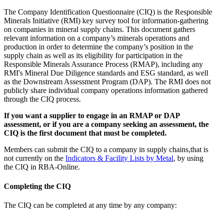
The Company Identification Questionnaire (CIQ) is the Responsible
Minerals Initiative (RMI) key survey tool for information-gathering
on companies in mineral supply chains. This document gathers
relevant information on a company’s minerals operations and
production in order to determine the company’s position in the
supply chain as well as its eligibility for participation in the
Responsible Minerals Assurance Process (RMAP), including any
RMI's Mineral Due Diligence standards and ESG standard, as well
as the Downstream Assessment Program (DAP). The RMI does not
publicly share individual company operations information gathered
through the CIQ process.
If you want a supplier to engage in an RMAP or DAP
assessment, or if you are a company seeking an assessment, the
CIQ is the first document that must be completed.
Members can submit the CIQ to a company in supply chains,that is
not currently on the
Indicators & Facility Lists by Metal
, by using
the CIQ in RBA-Online.
Completing the CIQ
The CIQ can be completed at any time by any company: