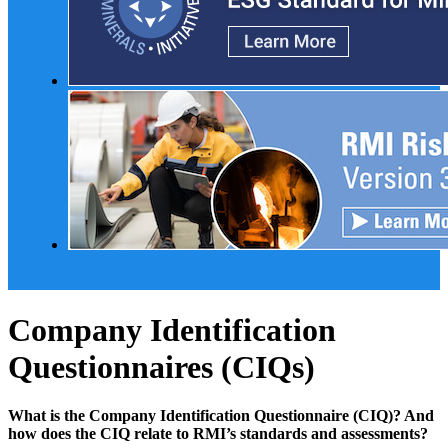
Company Identification
Questionnaires (CIQs)
What is the Company Identification Questionnaire (CIQ)? And
how does the CIQ relate to RMI’s standards and assessments?