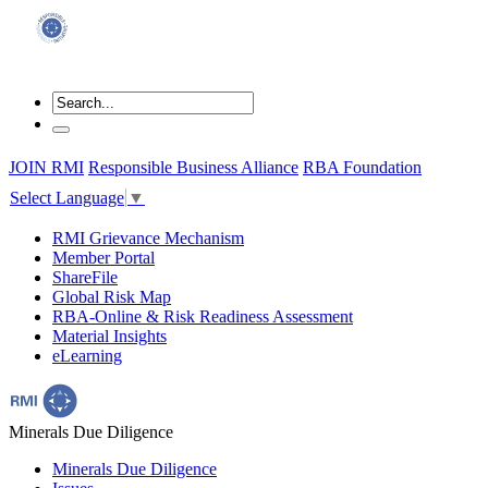
JOIN RMI
Responsible Business Alliance
RBA Foundation
Select Language
▼
RMI Grievance Mechanism
Member Portal
ShareFile
Global Risk Map
RBA-Online & Risk Readiness Assessment
Material Insights
eLearning
Minerals Due Diligence
Minerals Due Diligence