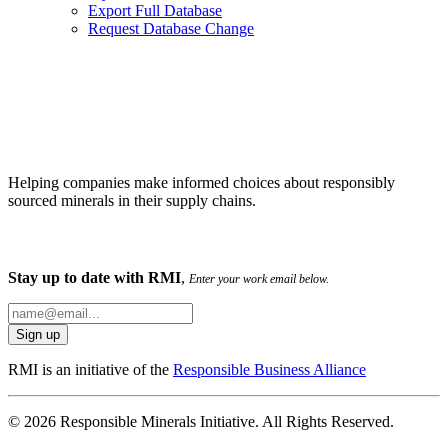
Export Full Database
Request Database Change
Helping companies make informed choices about responsibly
sourced minerals in their supply chains.
Stay up to date with RMI
,
Enter your work email below.
RMI is an initiative of the
Responsible Business Alliance
© 2026 Responsible Minerals Initiative. All Rights Reserved.