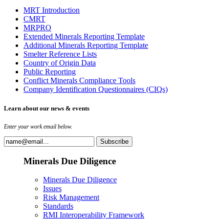
MRT Introduction
CMRT
MRPRO
Extended Minerals Reporting Template
Additional Minerals Reporting Template
Smelter Reference Lists
Country of Origin Data
Public Reporting
Conflict Minerals Compliance Tools
Company Identification Questionnaires (CIQs)
Learn about our news & events
Enter your work email below.
Minerals Due Diligence
Minerals Due Diligence
Issues
Risk Management
Standards
RMI Interoperability Framework