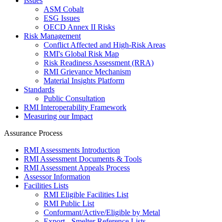
Issues
ASM Cobalt
ESG Issues
OECD Annex II Risks
Risk Management
Conflict Affected and High-Risk Areas
RMI's Global Risk Map
Risk Readiness Assessment (RRA)
RMI Grievance Mechanism
Material Insights Platform
Standards
Public Consultation
RMI Interoperability Framework
Measuring our Impact
Assurance Process
RMI Assessments Introduction
RMI Assessment Documents & Tools
RMI Assessment Appeals Process
Assessor Information
Facilities Lists
RMI Eligible Facilities List
RMI Public List
Conformant/Active/Eligible by Metal
Export - Smelter Reference Lists