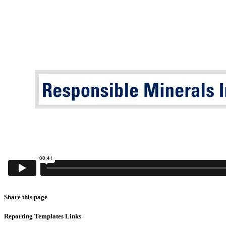
Share this page
Reporting Templates Links