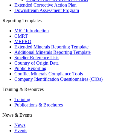
Extended Corrective Action Plan
Downstream Assessment Program
Reporting Templates
MRT Introduction
CMRT
MRPRO
Extended Minerals Reporting Template
Additional Minerals Reporting Template
Smelter Reference Lists
Country of Origin Data
Public Reporting
Conflict Minerals Compliance Tools
Company Identification Questionnaires (CIQs)
Training & Resources
Training
Publications & Brochures
News & Events
News
Events