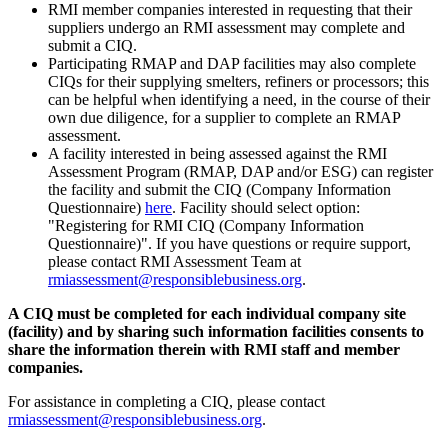
RMI member companies interested in requesting that their
suppliers undergo an RMI assessment may complete and
submit a CIQ.
Participating RMAP and DAP facilities may also complete
CIQs for their supplying smelters, refiners or processors; this
can be helpful when identifying a need, in the course of their
own due diligence, for a supplier to complete an RMAP
assessment.
A facility interested in being assessed against the RMI
Assessment Program (RMAP, DAP and/or ESG) can register
the facility and submit the CIQ (Company Information
Questionnaire)
here
. Facility should select option:
"Registering for RMI CIQ (Company Information
Questionnaire)". If you have questions or require support,
please contact RMI Assessment Team at
rmiassessment@responsiblebusiness.org
.
A CIQ must be completed for each individual company site
(facility) and by sharing such information facilities consents to
share the information therein with RMI staff and member
companies.
For assistance in completing a CIQ, please contact
rmiassessment@responsiblebusiness.org
.