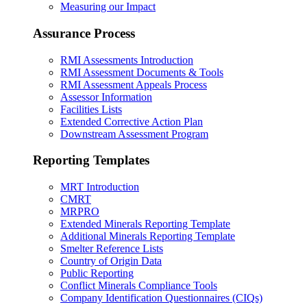
Measuring our Impact
Assurance Process
RMI Assessments Introduction
RMI Assessment Documents & Tools
RMI Assessment Appeals Process
Assessor Information
Facilities Lists
Extended Corrective Action Plan
Downstream Assessment Program
Reporting Templates
MRT Introduction
CMRT
MRPRO
Extended Minerals Reporting Template
Additional Minerals Reporting Template
Smelter Reference Lists
Country of Origin Data
Public Reporting
Conflict Minerals Compliance Tools
Company Identification Questionnaires (CIQs)