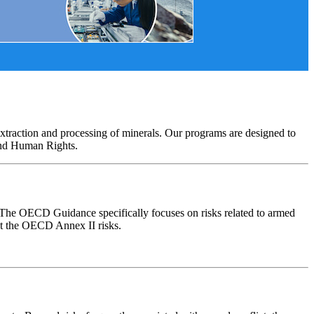
xtraction and processing of minerals. Our programs are designed to
and Human Rights.
. The OECD Guidance specifically focuses on risks related to armed
ut the OECD Annex II risks.