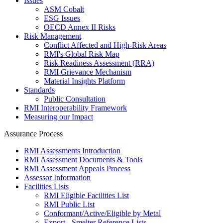
Issues
ASM Cobalt
ESG Issues
OECD Annex II Risks
Risk Management
Conflict Affected and High-Risk Areas
RMI's Global Risk Map
Risk Readiness Assessment (RRA)
RMI Grievance Mechanism
Material Insights Platform
Standards
Public Consultation
RMI Interoperability Framework
Measuring our Impact
Assurance Process
RMI Assessments Introduction
RMI Assessment Documents & Tools
RMI Assessment Appeals Process
Assessor Information
Facilities Lists
RMI Eligible Facilities List
RMI Public List
Conformant/Active/Eligible by Metal
Export - Smelter Reference Lists