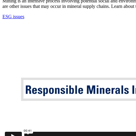
Mining is an intensive process involving potential social and environm
are other issues that may occur in mineral supply chains. Learn abou
ESG issues