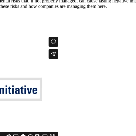
ental risks that, if not properly managed, can cause lasting negative im
t these risks and how companies are managing them here.