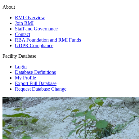
About
RMI Overview
Join RMI
Staff and Governance
Contact
RBA Foundation and RMI Funds
GDPR Compliance
Facility Database
Login
Database Definitions
My Profile
Export Full Database
Request Database Change