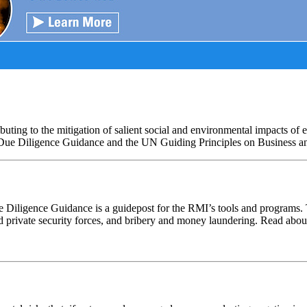
ng to the mitigation of salient social and environmental impacts of e
 Due Diligence Guidance and the UN Guiding Principles on Business 
ue Diligence Guidance is a guidepost for the RMI’s tools and programs
nd private security forces, and bribery and money laundering. Read abo