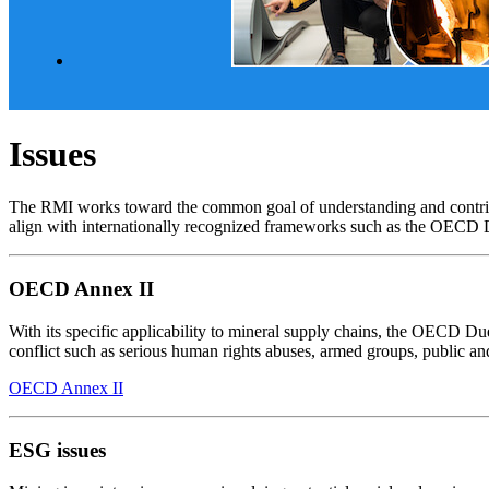
Issues
The RMI works toward the common goal of understanding and contributi
align with internationally recognized frameworks such as the OECD
OECD Annex II
With its specific applicability to mineral supply chains, the OECD D
conflict such as serious human rights abuses, armed groups, public a
OECD Annex II
ESG issues