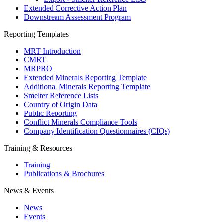
Extended Corrective Action Plan
Downstream Assessment Program
Reporting Templates
MRT Introduction
CMRT
MRPRO
Extended Minerals Reporting Template
Additional Minerals Reporting Template
Smelter Reference Lists
Country of Origin Data
Public Reporting
Conflict Minerals Compliance Tools
Company Identification Questionnaires (CIQs)
Training & Resources
Training
Publications & Brochures
News & Events
News
Events