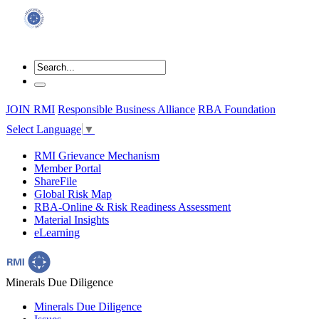
JOIN RMI
Responsible Business Alliance
RBA Foundation
Select Language
▼
RMI Grievance Mechanism
Member Portal
ShareFile
Global Risk Map
RBA-Online & Risk Readiness Assessment
Material Insights
eLearning
Minerals Due Diligence
Minerals Due Diligence