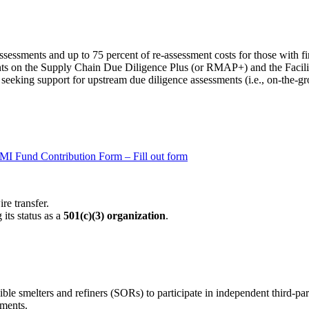
sessments and up to 75 percent of re-assessment costs for those with fi
ments on the Supply Chain Due Diligence Plus (or RMAP+) and the Faci
s seeking support for upstream due diligence assessments (i.e., on-the-
MI Fund Contribution Form – Fill out form
re transfer.
its status as a
501(c)(3) organization
.
le smelters and refiners (SORs) to participate in independent third-par
sments.