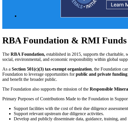
RBA Foundation & RMI Funds
The
RBA Foundation,
established in 2015, supports the charitable, s
social, environmental, and economic responsibility within global sup
As a
Section 501(c)(3) tax-exempt organization
, the Foundation ca
Foundation to leverage opportunities for
public and private funding
and benefit the broader public.
The Foundation also supports the mission of the
Responsible Mineral
Primary Purposes of Contributions Made to the Foundation in Suppor
Support facilities with the cost of their due diligence assessmen
Support relevant upstream due diligence activities.
Develop and publicly disseminate data, guidance, training, and 