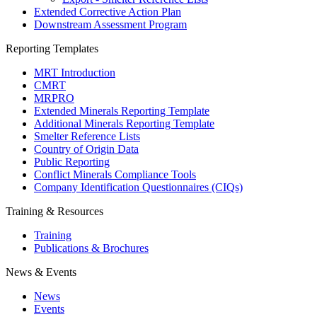
Extended Corrective Action Plan
Downstream Assessment Program
Reporting Templates
MRT Introduction
CMRT
MRPRO
Extended Minerals Reporting Template
Additional Minerals Reporting Template
Smelter Reference Lists
Country of Origin Data
Public Reporting
Conflict Minerals Compliance Tools
Company Identification Questionnaires (CIQs)
Training & Resources
Training
Publications & Brochures
News & Events
News
Events