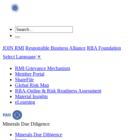
JOIN RMI
Responsible Business Alliance
RBA Foundation
Select Language
▼
RMI Grievance Mechanism
Member Portal
ShareFile
Global Risk Map
RBA-Online & Risk Readiness Assessment
Material Insights
eLearning
Minerals Due Diligence
Minerals Due Diligence