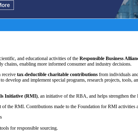
cientific, and educational activities of the
Responsible Business Allia
ply chains, enabling more informed consumer and industry decisions.
n receive
tax-deductible charitable contributions
from individuals and
to develop and implement special programs, research projects, tools, an
s Initiative (RMI)
, an initiative of the RBA, and helps strengthen th
t of the RMI.
Contributions made to the Foundation for RMI activities a
ts
tools for responsible sourcing.