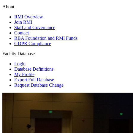
About
RMI Overview
Join RMI
Staff and Governance
Contact
RBA Foundation and RMI Funds
GDPR Compliance
Facility Database
Login
Database Definitions
My Profile
Export Full Database
Request Database Change