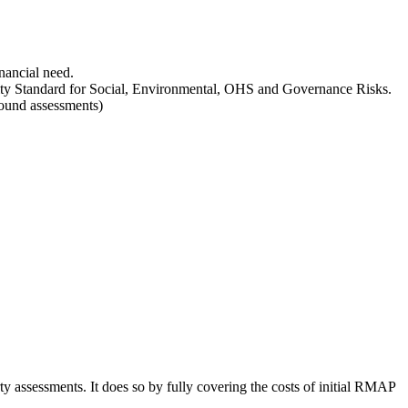
nancial need.
lity Standard for Social, Environmental, OHS and Governance Risks.
ground assessments)
ty assessments. It does so by fully covering the costs of initial RMAP