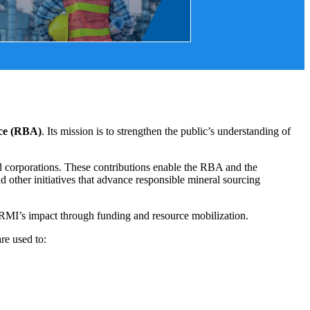
nce (RBA)
. Its mission is to strengthen the public’s understanding of
 corporations. These contributions enable the RBA and the
d other initiatives that advance responsible mineral sourcing
e RMI’s impact through funding and resource mobilization.
re used to: