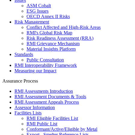
Issues
ASM Cobalt
ESG Issues
OECD Annex II Risks
Risk Management
Conflict Affected and High-Risk Areas
RMI's Global Risk Map
Risk Readiness Assessment (RRA)
RMI Grievance Mechanism
Material Insights Platform
Standards
Public Consultation
RMI Interoperability Framework
Measuring our Impact
Assurance Process
RMI Assessments Introduction
RMI Assessment Documents & Tools
RMI Assessment Appeals Process
Assessor Information
Facilities Lists
RMI Eligible Facilities List
RMI Public List
Conformant/Active/Eligible by Metal
Export - Smelter Reference Lists