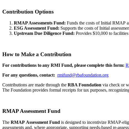
Contribution Options
RMAP Assessments Fund:
Funds the costs of Initial RMAP as
ESG Assessment Fund:
Supports the costs of Initial assess
Upstream Due Diligence Fund:
Provides $10,000 to facilitie
How to Make a Contribution
For contributions to any RMI Fund, please complete this form:
R
For any questions, contact:
rmifund@rbafoundation.org
Contributions are made through the
RBA Foundation
via check or wi
The Foundation provides formal receipts for tax purposes, recognizing 
RMAP Assessment Fund
The
RMAP Assessment Fund
is designed to incentivize RMAP-eligib
assessments and, where appropriate, supporting needs-based re-asses