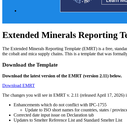
Extended Minerals Reporting T
The Extended Minerals Reporting Template (EMRT) is a free, standardiz
the cobalt and mica supply chains. This is a template that was form
Download the Template
Download the latest version of the EMRT (version 2.11) below.
Download EMRT
The changes you will see in EMRT v. 2.11 (released April 17, 2026) i
Enhancements which do not conflict with IPC-1755
Update to ISO short names for countries, states / provinc
Corrected date input issue on Declaration tab
Updates to Smelter Reference List and Standard Smelter List