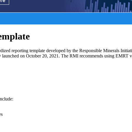
emplate
ed reporting template developed by the Responsible Minerals Initiative
ally launched on October 20, 2021. The RMI recommends using EMRT v. 
nclude:
es