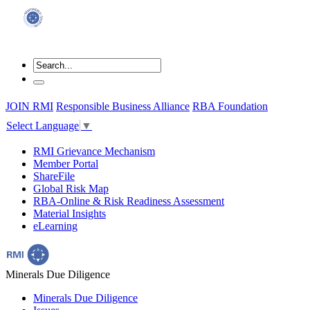
JOIN RMI
Responsible Business Alliance
RBA Foundation
Select Language
▼
RMI Grievance Mechanism
Member Portal
ShareFile
Global Risk Map
RBA-Online & Risk Readiness Assessment
Material Insights
eLearning
Minerals Due Diligence
Minerals Due Diligence