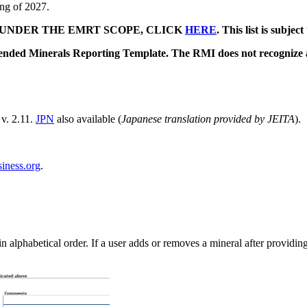
ing of 2027.
 UNDER THE EMRT SCOPE, CLICK
HERE
. This list is subje
tended Minerals Reporting Template. The RMI does not recognize
v. 2.11.
JPN
also available (
Japanese translation provided by JEITA
).
ness.org
.
 alphabetical order. If a user adds or removes a mineral after providing 