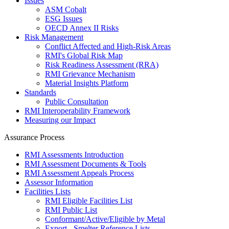
Issues
ASM Cobalt
ESG Issues
OECD Annex II Risks
Risk Management
Conflict Affected and High-Risk Areas
RMI's Global Risk Map
Risk Readiness Assessment (RRA)
RMI Grievance Mechanism
Material Insights Platform
Standards
Public Consultation
RMI Interoperability Framework
Measuring our Impact
Assurance Process
RMI Assessments Introduction
RMI Assessment Documents & Tools
RMI Assessment Appeals Process
Assessor Information
Facilities Lists
RMI Eligible Facilities List
RMI Public List
Conformant/Active/Eligible by Metal
Export - Smelter Reference Lists