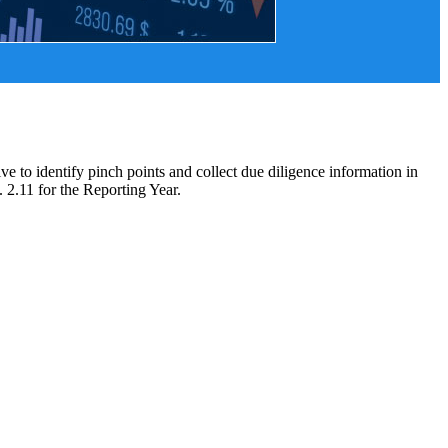
 to identify pinch points and collect due diligence information in
2.11 for the Reporting Year.