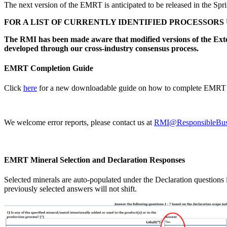
The next version of the EMRT is anticipated to be released in the Spr
FOR A LIST OF CURRENTLY IDENTIFIED PROCESSORS
The RMI has been made aware that modified versions of the Ex
developed through our cross-industry consensus process.
EMRT Completion Guide
Click
here
for a new downloadable guide on how to complete EMRT 
We welcome error reports, please contact us at
RMI@ResponsibleBusi
EMRT Mineral Selection and Declaration Responses
Selected minerals are auto-populated under the Declaration questions in
previously selected answers will not shift.