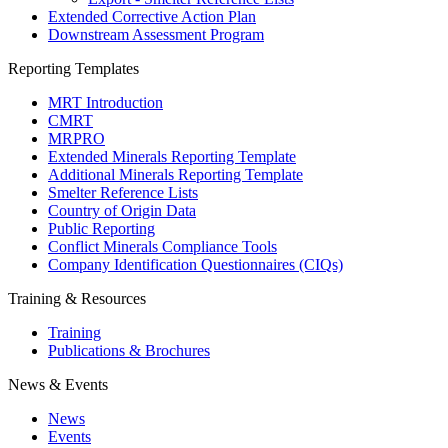
Extended Corrective Action Plan
Downstream Assessment Program
Reporting Templates
MRT Introduction
CMRT
MRPRO
Extended Minerals Reporting Template
Additional Minerals Reporting Template
Smelter Reference Lists
Country of Origin Data
Public Reporting
Conflict Minerals Compliance Tools
Company Identification Questionnaires (CIQs)
Training & Resources
Training
Publications & Brochures
News & Events
News
Events