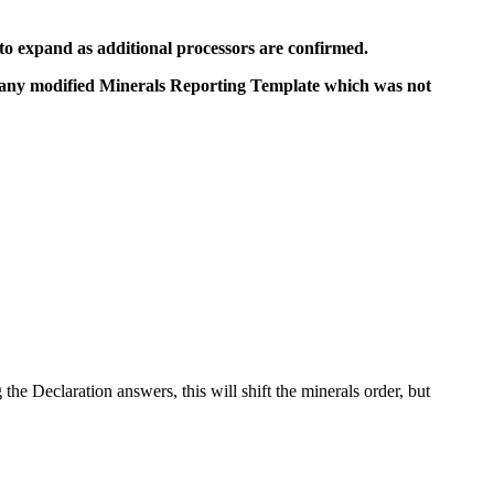
ct to expand as additional processors are confirmed.
 any modified Minerals Reporting Template which was not
the Declaration answers, this will shift the minerals order, but