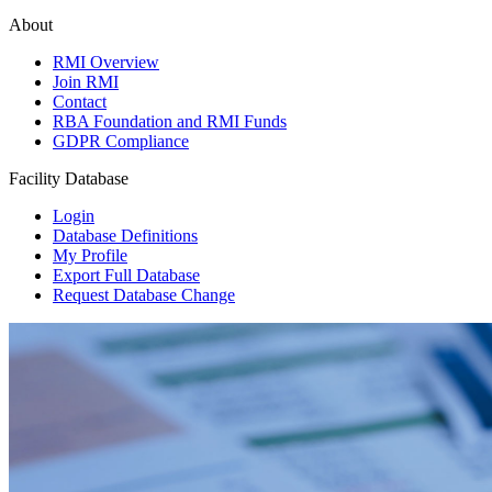
About
RMI Overview
Join RMI
Contact
RBA Foundation and RMI Funds
GDPR Compliance
Facility Database
Login
Database Definitions
My Profile
Export Full Database
Request Database Change