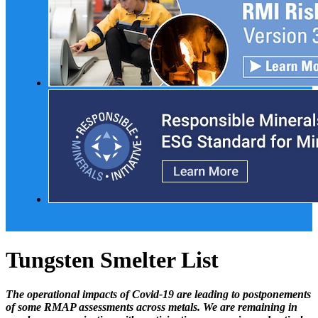
Tungsten Smelter List
The operational impacts of Covid-19 are leading to postponements
of some RMAP assessments across metals. We are remaining in