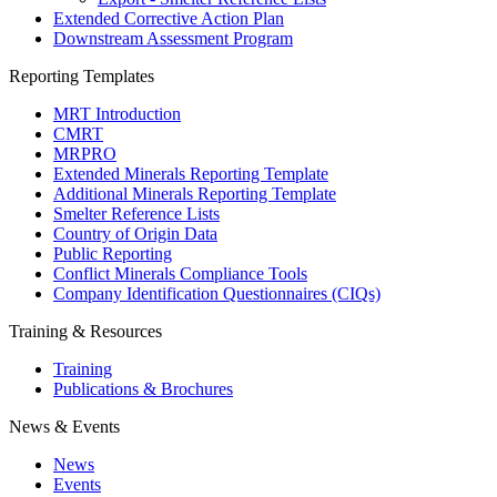
Extended Corrective Action Plan
Downstream Assessment Program
Reporting Templates
MRT Introduction
CMRT
MRPRO
Extended Minerals Reporting Template
Additional Minerals Reporting Template
Smelter Reference Lists
Country of Origin Data
Public Reporting
Conflict Minerals Compliance Tools
Company Identification Questionnaires (CIQs)
Training & Resources
Training
Publications & Brochures
News & Events
News
Events