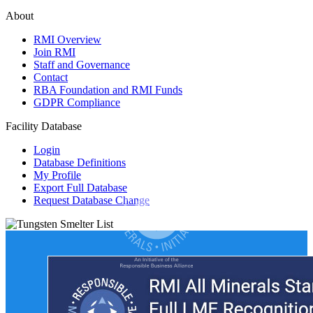
About
RMI Overview
Join RMI
Staff and Governance
Contact
RBA Foundation and RMI Funds
GDPR Compliance
Facility Database
Login
Database Definitions
My Profile
Export Full Database
Request Database Change