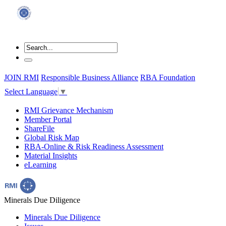
JOIN RMI
Responsible Business Alliance
RBA Foundation
Select Language
▼
RMI Grievance Mechanism
Member Portal
ShareFile
Global Risk Map
RBA-Online & Risk Readiness Assessment
Material Insights
eLearning
Minerals Due Diligence
Minerals Due Diligence