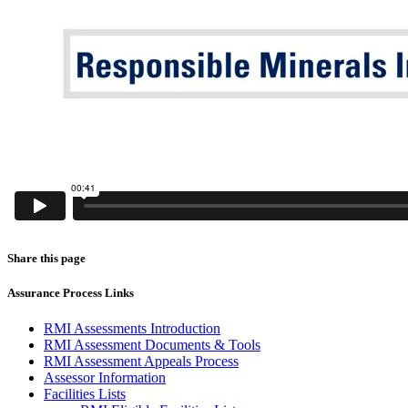
Share this page
Assurance Process Links
RMI Assessments Introduction
RMI Assessment Documents & Tools
RMI Assessment Appeals Process
Assessor Information
Facilities Lists