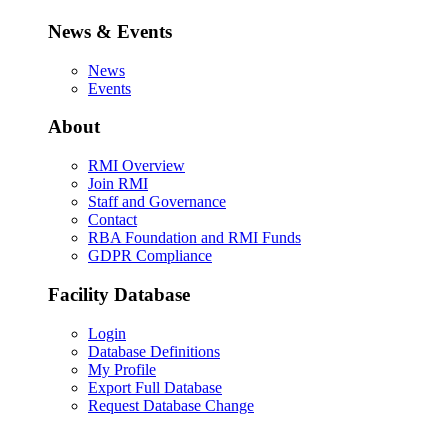
News & Events
News
Events
About
RMI Overview
Join RMI
Staff and Governance
Contact
RBA Foundation and RMI Funds
GDPR Compliance
Facility Database
Login
Database Definitions
My Profile
Export Full Database
Request Database Change