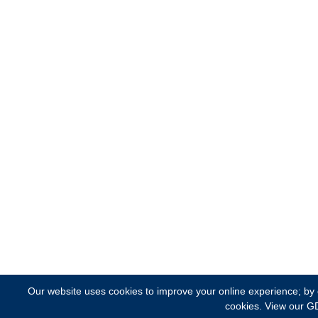
Our website uses cookies to improve your online experience; by cl
cookies.
View our G