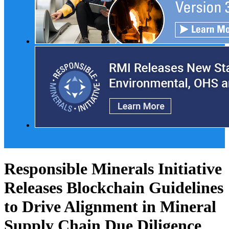
Responsible Minerals Initiative
Releases Blockchain Guidelines
to Drive Alignment in Mineral
Supply Chain Due Diligence