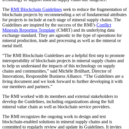
The
RMI Blockchain Guidelines
seek to reduce the fragmentation of
blockchain projects by recommending a set of fundamental attributes
for projects to include at each stage of mineral supply chains. The
Guidelines are inspired by the success of the RMI’s
Conflict
Minerals Reporting Template
(CMRT) and its underlying data
exchange standard. They are agnostic to the type of operations for
mineral production, trade and processing as well as the mineral or
metal itself.
“The RMI Blockchain Guidelines are a helpful first step to promote
interoperability of blockchain projects in mineral supply chains and
to help us understand the impacts of this technology on supply
chains and communities,” said Michèle Brülhart, Director of
Innovations, Responsible Business Alliance. “The Guidelines are a
living document and we look forward to further developing it with
our members and partners.”
The RMI worked with its members and external stakeholders to
develop the Guidelines, including organizations along the full
mineral value chain as well as blockchain service providers.
The RMI recognizes the ongoing work to design and test
blockchain-enabled solutions in mineral supply chains and is
committed to regularly review and update its Guidelines. It invites