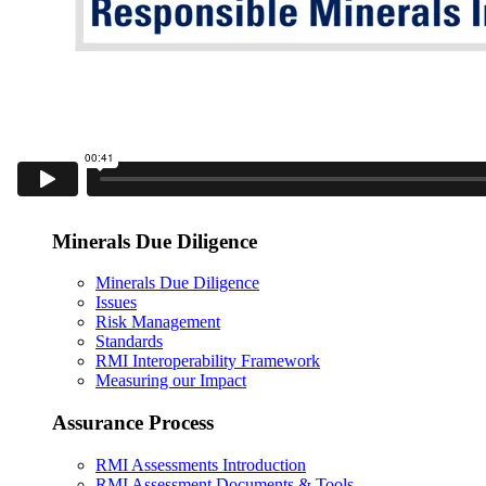
Minerals Due Diligence
Minerals Due Diligence
Issues
Risk Management
Standards
RMI Interoperability Framework
Measuring our Impact
Assurance Process
RMI Assessments Introduction
RMI Assessment Documents & Tools