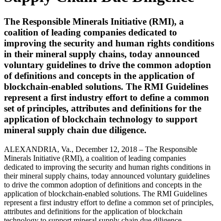
The Responsible Minerals Initiative (RMI), a
coalition of leading companies dedicated to
improving the security and human rights conditions
in their mineral supply chains, today announced
voluntary guidelines to drive the common adoption
of definitions and concepts in the application of
blockchain-enabled solutions. The RMI Guidelines
represent a first industry effort to define a common
set of principles, attributes and definitions for the
application of blockchain technology to support
mineral supply chain due diligence.
ALEXANDRIA, Va., December 12, 2018 – The Responsible
Minerals Initiative (RMI), a coalition of leading companies
dedicated to improving the security and human rights conditions in
their mineral supply chains, today announced voluntary guidelines
to drive the common adoption of definitions and concepts in the
application of blockchain-enabled solutions. The RMI Guidelines
represent a first industry effort to define a common set of principles,
attributes and definitions for the application of blockchain
technology to support mineral supply chain due diligence.