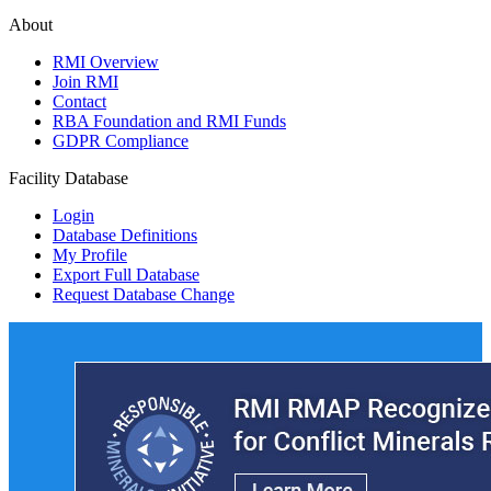
About
RMI Overview
Join RMI
Contact
RBA Foundation and RMI Funds
GDPR Compliance
Facility Database
Login
Database Definitions
My Profile
Export Full Database
Request Database Change