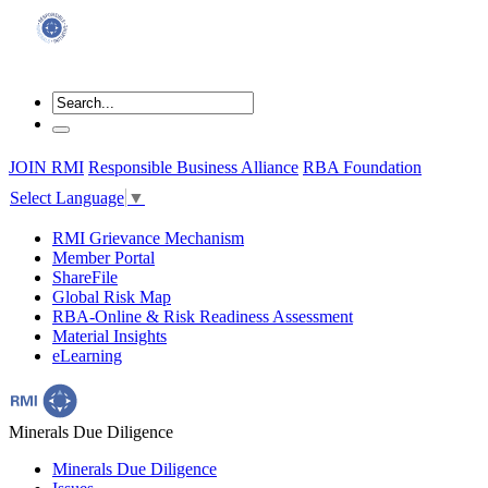
JOIN RMI
Responsible Business Alliance
RBA Foundation
Select Language
▼
RMI Grievance Mechanism
Member Portal
ShareFile
Global Risk Map
RBA-Online & Risk Readiness Assessment
Material Insights
eLearning
Minerals Due Diligence
Minerals Due Diligence