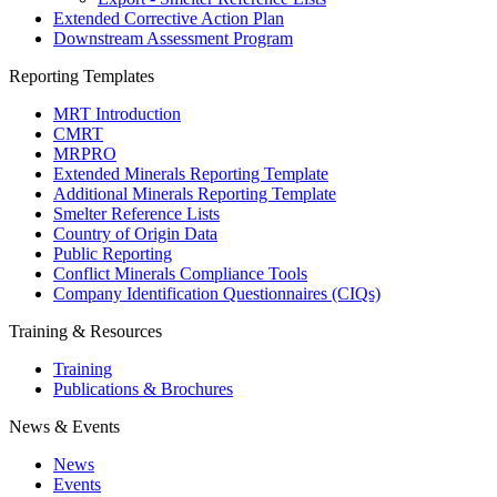
Extended Corrective Action Plan
Downstream Assessment Program
Reporting Templates
MRT Introduction
CMRT
MRPRO
Extended Minerals Reporting Template
Additional Minerals Reporting Template
Smelter Reference Lists
Country of Origin Data
Public Reporting
Conflict Minerals Compliance Tools
Company Identification Questionnaires (CIQs)
Training & Resources
Training
Publications & Brochures
News & Events
News
Events