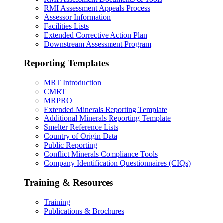
RMI Assessment Appeals Process
Assessor Information
Facilities Lists
Extended Corrective Action Plan
Downstream Assessment Program
Reporting Templates
MRT Introduction
CMRT
MRPRO
Extended Minerals Reporting Template
Additional Minerals Reporting Template
Smelter Reference Lists
Country of Origin Data
Public Reporting
Conflict Minerals Compliance Tools
Company Identification Questionnaires (CIQs)
Training & Resources
Training
Publications & Brochures