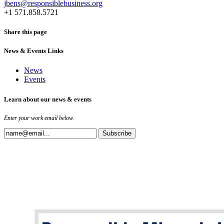
jbens@responsiblebusiness.org
+1 571.858.5721
Share this page
News & Events Links
News
Events
Learn about our news & events
Enter your work email below.