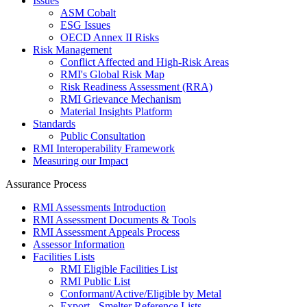
Issues
ASM Cobalt
ESG Issues
OECD Annex II Risks
Risk Management
Conflict Affected and High-Risk Areas
RMI's Global Risk Map
Risk Readiness Assessment (RRA)
RMI Grievance Mechanism
Material Insights Platform
Standards
Public Consultation
RMI Interoperability Framework
Measuring our Impact
Assurance Process
RMI Assessments Introduction
RMI Assessment Documents & Tools
RMI Assessment Appeals Process
Assessor Information
Facilities Lists
RMI Eligible Facilities List
RMI Public List
Conformant/Active/Eligible by Metal
Export - Smelter Reference Lists