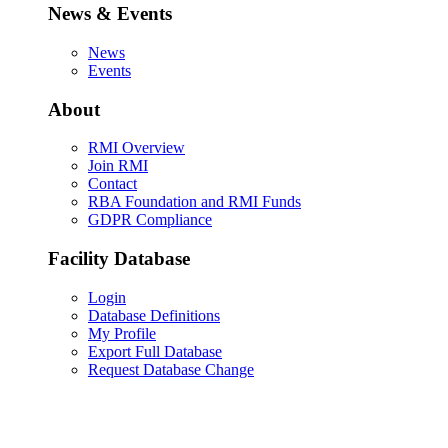
News & Events
News
Events
About
RMI Overview
Join RMI
Contact
RBA Foundation and RMI Funds
GDPR Compliance
Facility Database
Login
Database Definitions
My Profile
Export Full Database
Request Database Change