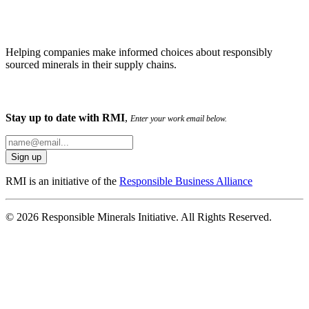
Helping companies make informed choices about responsibly
sourced minerals in their supply chains.
Stay up to date with RMI
,
Enter your work email below.
RMI is an initiative of the
Responsible Business Alliance
© 2026 Responsible Minerals Initiative. All Rights Reserved.