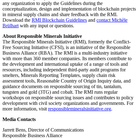
any organization to apply the Guidelines during the
conceptualization, design and implementation of blockchain projects
in mineral supply chains and share feedback with the RMI.
Download the
RMI Blockchain Guidelines
and
contact Michèle
Brülhart
with any input or questions.
About Responsible Minerals Initiative
The Responsible Minerals Initiative (RMI), formerly the Conflict-
Free Sourcing Initiative (CFSI), is an initiative of the Responsible
Business Alliance (RBA). The RMI is a multi-industry initiative
with more than 360 member companies. Its members contribute to
the development and international uptake of a range of tools and
resources, including independent third-party audit programs for
smelters, Minerals Reporting Templates, supply chain risk
assessment tools, Reasonable Country of Origin Inquiry data, and
guidance documents on responsible sourcing of tin, tantalum,
tungsten and gold (3TG) and cobalt. The RMI runs regular
workshops on responsible sourcing issues and contributes to policy
development with civil society organizations and governments. For
more information, visit
responsiblemineralsinitiative.org
.
Media Contacts
Jarrett Bens, Director of Communications
Responsible Business Alliance