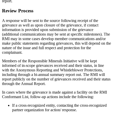
report.
Review Process
A response will be sent to the source following receipt of the
grievance as well as upon closure of the grievance, if contact
information is provided upon submission of the grievance
(additional communications may be sent at specific milestones). The
RMI may in some cases develop member communications and/or
make public statements regarding grievances, this will depend on the
nature of the issue and full respect and protection for the
complainant.
Members of the Responsible Minerals Initiative will be kept
informed of in-scope grievances received and their status, in line
with the Anonymous Reporting and Whistleblower Protections,
including through a bi-annual summary report out. The RMI will
report publicly on the number of grievances received and their status
through the Annual Report.
In cases where the grievance is made against a facility on the RMI
Conformant List, follow-up actions include the following:
If a cross-recognized entity, contacting the cross-recognized
partner organization for action/ response.