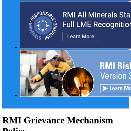
RMI Grievance Mechanism
Policy