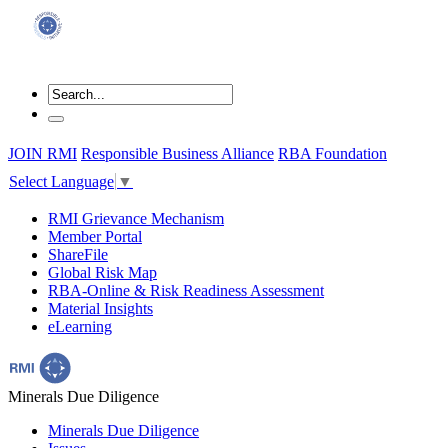
JOIN RMI
Responsible Business Alliance
RBA Foundation
Select Language
▼
RMI Grievance Mechanism
Member Portal
ShareFile
Global Risk Map
RBA-Online & Risk Readiness Assessment
Material Insights
eLearning
Minerals Due Diligence
Minerals Due Diligence