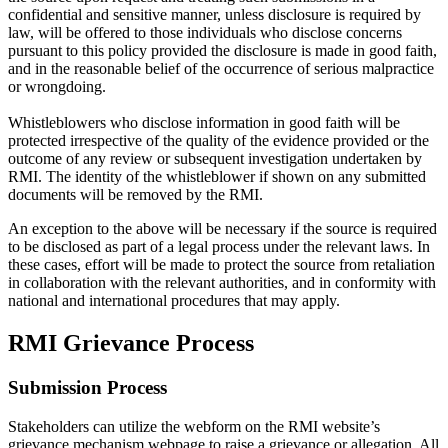
confidential and sensitive manner, unless disclosure is required by
law, will be offered to those individuals who disclose concerns
pursuant to this policy provided the disclosure is made in good faith,
and in the reasonable belief of the occurrence of serious malpractice
or wrongdoing.
Whistleblowers who disclose information in good faith will be
protected irrespective of the quality of the evidence provided or the
outcome of any review or subsequent investigation undertaken by
RMI. The identity of the whistleblower if shown on any submitted
documents will be removed by the RMI.
An exception to the above will be necessary if the source is required
to be disclosed as part of a legal process under the relevant laws. In
these cases, effort will be made to protect the source from retaliation
in collaboration with the relevant authorities, and in conformity with
national and international procedures that may apply.
RMI Grievance Process
Submission Process
Stakeholders can utilize the webform on the RMI website’s
grievance mechanism webpage to raise a grievance or allegation. All