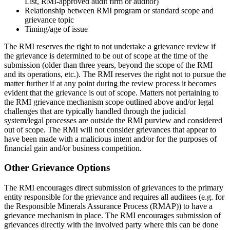
List, RMI-approved audit firm or auditor)
Relationship between RMI program or standard scope and
grievance topic
Timing/age of issue
The RMI reserves the right to not undertake a grievance review if
the grievance is determined to be out of scope at the time of the
submission (older than three years, beyond the scope of the RMI
and its operations, etc.). The RMI reserves the right not to pursue the
matter further if at any point during the review process it becomes
evident that the grievance is out of scope. Matters not pertaining to
the RMI grievance mechanism scope outlined above and/or legal
challenges that are typically handled through the judicial
system/legal processes are outside the RMI purview and considered
out of scope. The RMI will not consider grievances that appear to
have been made with a malicious intent and/or for the purposes of
financial gain and/or business competition.
Other Grievance Options
The RMI encourages direct submission of grievances to the primary
entity responsible for the grievance and requires all auditees (e.g. for
the Responsible Minerals Assurance Process (RMAP)) to have a
grievance mechanism in place. The RMI encourages submission of
grievances directly with the involved party where this can be done