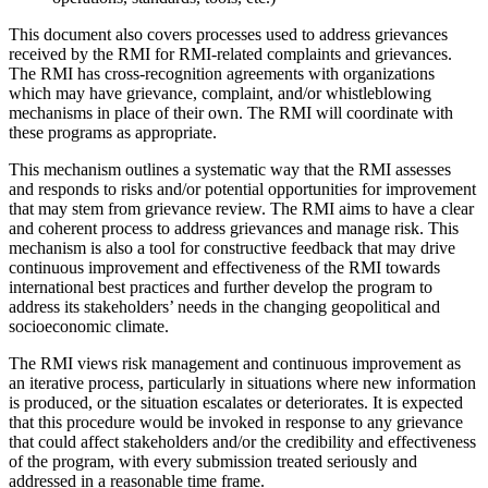
This document also covers processes used to address grievances
received by the RMI for RMI-related complaints and grievances.
The RMI has cross-recognition agreements with organizations
which may have grievance, complaint, and/or whistleblowing
mechanisms in place of their own. The RMI will coordinate with
these programs as appropriate.
This mechanism outlines a systematic way that the RMI assesses
and responds to risks and/or potential opportunities for improvement
that may stem from grievance review. The RMI aims to have a clear
and coherent process to address grievances and manage risk. This
mechanism is also a tool for constructive feedback that may drive
continuous improvement and effectiveness of the RMI towards
international best practices and further develop the program to
address its stakeholders’ needs in the changing geopolitical and
socioeconomic climate.
The RMI views risk management and continuous improvement as
an iterative process, particularly in situations where new information
is produced, or the situation escalates or deteriorates. It is expected
that this procedure would be invoked in response to any grievance
that could affect stakeholders and/or the credibility and effectiveness
of the program, with every submission treated seriously and
addressed in a reasonable time frame.