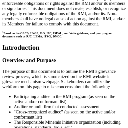
enforceable obligations or rights against the RMI and/or its members
or signatories. This document does not create, establish, or recognize
any legally enforceable obligations of the RMI, and/or its. Non-
members shall have no legal cause of action against the RMI, and/or
its Members for failure to comply with this document.
1
Based on the OECD, UNGP, ISO, IFC, ISEAL, and Verite guidance, and peer program
documents such as RJC, LBMA, iTSCi, DMCC.
Introduction
Overview and Purpose
The purpose of this document is to outline the RMI’s grievance
review process, which is summarized on the RMI website’s
grievance mechanism webpage. Stakeholders can utilize the
webform on this page to raise concerns about the following:
Participating auditee in the RMI program (as seen on the
active and/or conformant list)
Auditor or audit firm that conducted assessment
"Cross-recognized auditee" (as seen on the active and/or
conformant list)
The Responsible Minerals Initiative organization (including
operations, standards, tools, etc.)