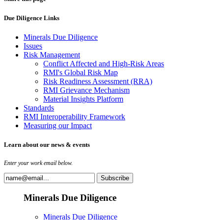
Due Diligence Links
Minerals Due Diligence
Issues
Risk Management
Conflict Affected and High-Risk Areas
RMI's Global Risk Map
Risk Readiness Assessment (RRA)
RMI Grievance Mechanism
Material Insights Platform
Standards
RMI Interoperability Framework
Measuring our Impact
Learn about our news & events
Enter your work email below.
Minerals Due Diligence
Minerals Due Diligence