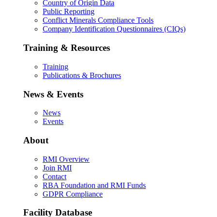
Country of Origin Data
Public Reporting
Conflict Minerals Compliance Tools
Company Identification Questionnaires (CIQs)
Training & Resources
Training
Publications & Brochures
News & Events
News
Events
About
RMI Overview
Join RMI
Contact
RBA Foundation and RMI Funds
GDPR Compliance
Facility Database