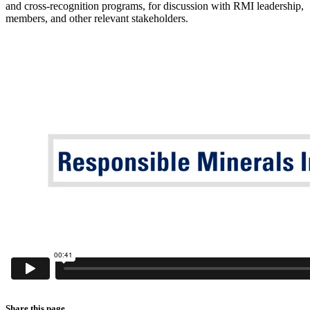
and cross-recognition programs, for discussion with RMI leadership,
members, and other relevant stakeholders.
Share this page