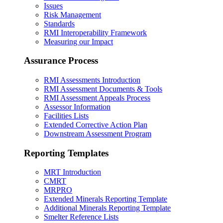
Issues
Risk Management
Standards
RMI Interoperability Framework
Measuring our Impact
Assurance Process
RMI Assessments Introduction
RMI Assessment Documents & Tools
RMI Assessment Appeals Process
Assessor Information
Facilities Lists
Extended Corrective Action Plan
Downstream Assessment Program
Reporting Templates
MRT Introduction
CMRT
MRPRO
Extended Minerals Reporting Template
Additional Minerals Reporting Template
Smelter Reference Lists