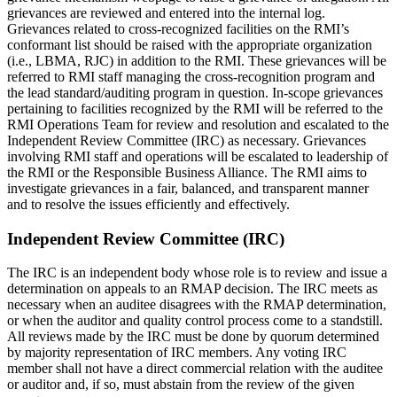
grievances are reviewed and entered into the internal log.
Grievances related to cross-recognized facilities on the RMI’s
conformant list should be raised with the appropriate organization
(i.e., LBMA, RJC) in addition to the RMI. These grievances will be
referred to RMI staff managing the cross-recognition program and
the lead standard/auditing program in question. In-scope grievances
pertaining to facilities recognized by the RMI will be referred to the
RMI Operations Team for review and resolution and escalated to the
Independent Review Committee (IRC) as necessary. Grievances
involving RMI staff and operations will be escalated to leadership of
the RMI or the Responsible Business Alliance. The RMI aims to
investigate grievances in a fair, balanced, and transparent manner
and to resolve the issues efficiently and effectively.
Independent Review Committee (IRC)
The IRC is an independent body whose role is to review and issue a
determination on appeals to an RMAP decision. The IRC meets as
necessary when an auditee disagrees with the RMAP determination,
or when the auditor and quality control process come to a standstill.
All reviews made by the IRC must be done by quorum determined
by majority representation of IRC members. Any voting IRC
member shall not have a direct commercial relation with the auditee
or auditor and, if so, must abstain from the review of the given