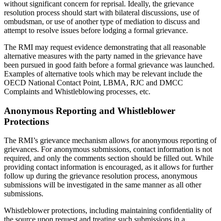
without significant concern for reprisal. Ideally, the grievance
resolution process should start with bilateral discussions, use of
ombudsman, or use of another type of mediation to discuss and
attempt to resolve issues before lodging a formal grievance.
The RMI may request evidence demonstrating that all reasonable
alternative measures with the party named in the grievance have
been pursued in good faith before a formal grievance was launched.
Examples of alternative tools which may be relevant include the
OECD National Contact Point, LBMA, RJC and DMCC
Complaints and Whistleblowing processes, etc.
Anonymous Reporting and Whistleblower
Protections
The RMI’s grievance mechanism allows for anonymous reporting of
grievances. For anonymous submissions, contact information is not
required, and only the comments section should be filled out. While
providing contact information is encouraged, as it allows for further
follow up during the grievance resolution process, anonymous
submissions will be investigated in the same manner as all other
submissions.
Whistleblower protections, including maintaining confidentiality of
the source upon request and treating such submissions in a