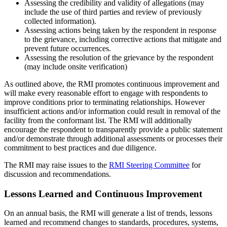
Assessing the credibility and validity of allegations (may
include the use of third parties and review of previously
collected information).
Assessing actions being taken by the respondent in response
to the grievance, including corrective actions that mitigate and
prevent future occurrences.
Assessing the resolution of the grievance by the respondent
(may include onsite verification)
As outlined above, the RMI promotes continuous improvement and
will make every reasonable effort to engage with respondents to
improve conditions prior to terminating relationships. However
insufficient actions and/or information could result in removal of the
facility from the conformant list. The RMI will additionally
encourage the respondent to transparently provide a public statement
and/or demonstrate through additional assessments or processes their
commitment to best practices and due diligence.
The RMI may raise issues to the
RMI Steering Committee
for
discussion and recommendations.
Lessons Learned and Continuous Improvement
On an annual basis, the RMI will generate a list of trends, lessons
learned and recommend changes to standards, procedures, systems,