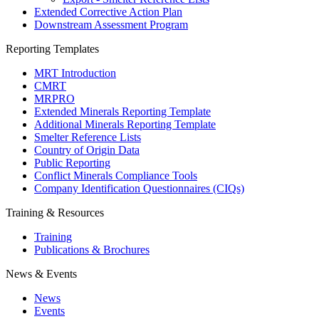
Extended Corrective Action Plan
Downstream Assessment Program
Reporting Templates
MRT Introduction
CMRT
MRPRO
Extended Minerals Reporting Template
Additional Minerals Reporting Template
Smelter Reference Lists
Country of Origin Data
Public Reporting
Conflict Minerals Compliance Tools
Company Identification Questionnaires (CIQs)
Training & Resources
Training
Publications & Brochures
News & Events
News
Events