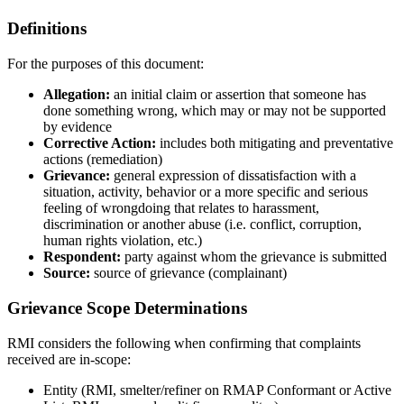
Definitions
For the purposes of this document:
Allegation:
an initial claim or assertion that someone has
done something wrong, which may or may not be supported
by evidence
Corrective Action:
includes both mitigating and preventative
actions (remediation)
Grievance:
general expression of dissatisfaction with a
situation, activity, behavior or a more specific and serious
feeling of wrongdoing that relates to harassment,
discrimination or another abuse (i.e. conflict, corruption,
human rights violation, etc.)
Respondent:
party against whom the grievance is submitted
Source:
source of grievance (complainant)
Grievance Scope Determinations
RMI considers the following when confirming that complaints
received are in-scope:
Entity (RMI, smelter/refiner on RMAP Conformant or Active