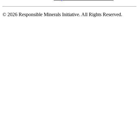
© 2026 Responsible Minerals Initiative. All Rights Reserved.