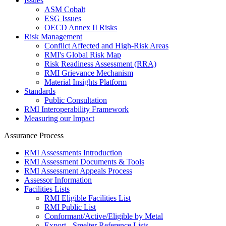
Issues
ASM Cobalt
ESG Issues
OECD Annex II Risks
Risk Management
Conflict Affected and High-Risk Areas
RMI's Global Risk Map
Risk Readiness Assessment (RRA)
RMI Grievance Mechanism
Material Insights Platform
Standards
Public Consultation
RMI Interoperability Framework
Measuring our Impact
Assurance Process
RMI Assessments Introduction
RMI Assessment Documents & Tools
RMI Assessment Appeals Process
Assessor Information
Facilities Lists
RMI Eligible Facilities List
RMI Public List
Conformant/Active/Eligible by Metal
Export - Smelter Reference Lists