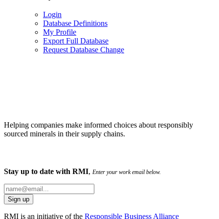
Login
Database Definitions
My Profile
Export Full Database
Request Database Change
Helping companies make informed choices about responsibly
sourced minerals in their supply chains.
Stay up to date with RMI
,
Enter your work email below.
RMI is an initiative of the
Responsible Business Alliance