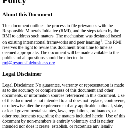
About this Document
This document outlines the process to file grievances with the
Responsible Minerals Initiative (RMI), and the steps taken by the
RMI to address such matters. The mechanism was designed based
1
on existing international frameworks and peer learning
. The RMI
reserves the right to revise this document from time to time as
deemed appropriate. The document will be made available to the
public and all questions should be directed to
rmi@responsiblebusiness.org
.
Legal Disclaimer
Legal Disclaimer: No guarantee, warranty or representation is made
as to the accuracy or completeness of this document and other
documents, or information sources referenced in this document. Use
of this document is not intended to and does not replace, contravene,
or otherwise alter the requirements of any applicable national, state,
or local governmental statutes, laws, regulations, ordinances, or
other requirements regarding the matters included herein. Use of this
document by non-members is entirely voluntary and is neither
intended nor does it create, establish, or recognize any legally