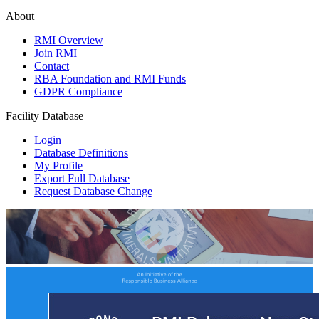
About
RMI Overview
Join RMI
Contact
RBA Foundation and RMI Funds
GDPR Compliance
Facility Database
Login
Database Definitions
My Profile
Export Full Database
Request Database Change