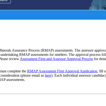
s
nerals Assurance Process (RMAP) assessments. The assessor approval pr
hen undertaking RMAP assessments for smelters. The approval process fol
 Please review
Assessment Firm and Assessor Approval Process
for deta
must complete the
RMAP Assessment Firm Approval Application
, fill
 consideration (please email us
here
). Each individual assessor candidac
MAP assessments.