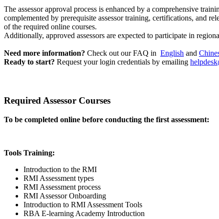
The assessor approval process is enhanced by a comprehensive traini
complemented by prerequisite assessor training, certifications, and rel
of the required online courses.
Additionally, approved assessors are expected to participate in region
Need more information?
Check out our FAQ in
English
and
Chine
Ready to start?
Request your login credentials by emailing
helpdesk
Required Assessor Courses
To be completed online before conducting the first assessment:
Tools Training:
Introduction to the RMI
RMI Assessment types
RMI Assessment process
RMI Assessor Onboarding
Introduction to RMI Assessment Tools
RBA E-learning Academy Introduction