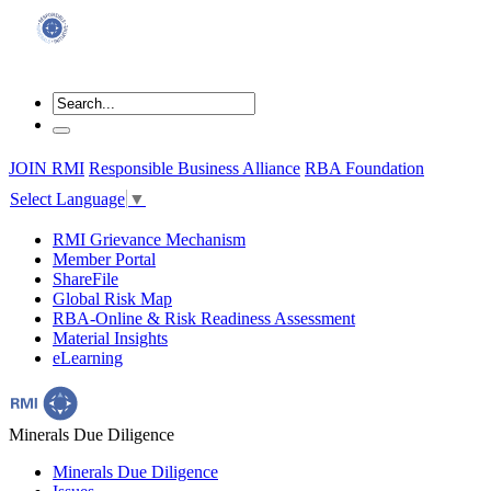
JOIN RMI
Responsible Business Alliance
RBA Foundation
Select Language
▼
RMI Grievance Mechanism
Member Portal
ShareFile
Global Risk Map
RBA-Online & Risk Readiness Assessment
Material Insights
eLearning
Minerals Due Diligence
Minerals Due Diligence