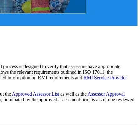
ocess is designed to verify that assessors have appropriate
lows the relevant requirements outlined in ISO 17011, the
iled information on RMI requirements and
RMI Service Provider
 out the
Approved Assessor List
as well as the
Assessor Approval
y, nominated by the approved assessment firm, is also to be reviewed