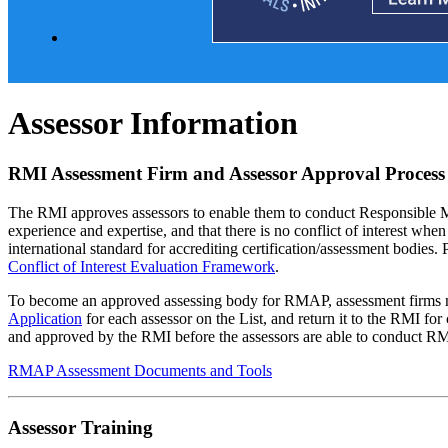
Assessor Information
RMI Assessment Firm and Assessor Approval Proces
The RMI approves assessors to enable them to conduct Responsible Mi
experience and expertise, and that there is no conflict of interest w
international standard for accrediting certification/assessment bodies.
Conflict of Interest Evaluation Framework
.
To become an approved assessing body for RMAP, assessment firms 
Application
for each assessor on the List, and return it to the RMI for
and approved by the RMI before the assessors are able to conduct R
RMAP Assessment Documents and Tools
Assessor Training