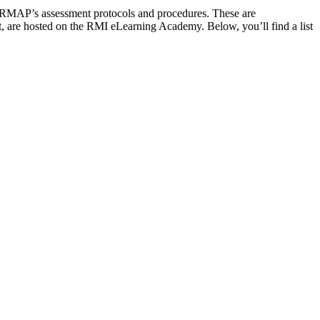
n RMAP’s assessment protocols and procedures. These are
ost, are hosted on the RMI eLearning Academy. Below, you’ll find a list