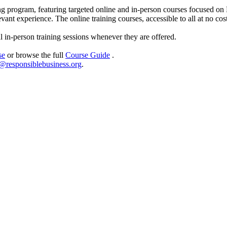
ng program, featuring targeted online and in-person courses focused o
evant experience. The online training courses, accessible to all at no c
al in-person training sessions whenever they are offered.
se
or browse the full
Course Guide
.
@responsiblebusiness.org
.