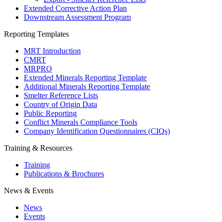
Extended Corrective Action Plan
Downstream Assessment Program
Reporting Templates
MRT Introduction
CMRT
MRPRO
Extended Minerals Reporting Template
Additional Minerals Reporting Template
Smelter Reference Lists
Country of Origin Data
Public Reporting
Conflict Minerals Compliance Tools
Company Identification Questionnaires (CIQs)
Training & Resources
Training
Publications & Brochures
News & Events
News
Events