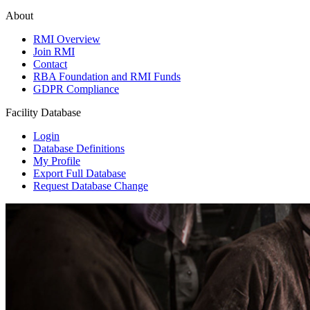
About
RMI Overview
Join RMI
Contact
RBA Foundation and RMI Funds
GDPR Compliance
Facility Database
Login
Database Definitions
My Profile
Export Full Database
Request Database Change