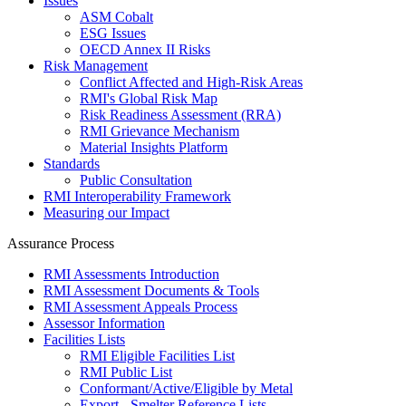
Issues
ASM Cobalt
ESG Issues
OECD Annex II Risks
Risk Management
Conflict Affected and High-Risk Areas
RMI's Global Risk Map
Risk Readiness Assessment (RRA)
RMI Grievance Mechanism
Material Insights Platform
Standards
Public Consultation
RMI Interoperability Framework
Measuring our Impact
Assurance Process
RMI Assessments Introduction
RMI Assessment Documents & Tools
RMI Assessment Appeals Process
Assessor Information
Facilities Lists
RMI Eligible Facilities List
RMI Public List
Conformant/Active/Eligible by Metal
Export - Smelter Reference Lists