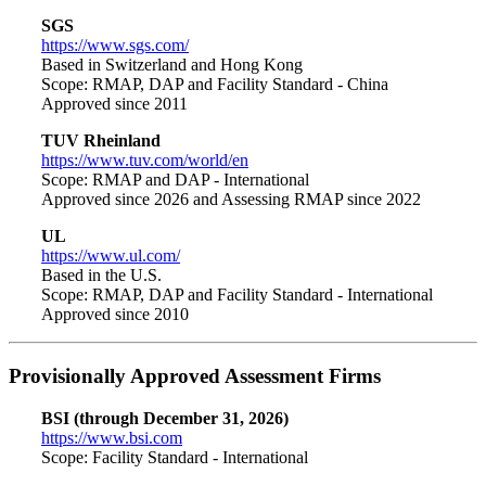
SGS
https://www.sgs.com/
Based in Switzerland and Hong Kong
Scope: RMAP, DAP and Facility Standard - China
Approved since 2011
TUV Rheinland
https://www.tuv.com/world/en
Scope: RMAP and DAP - International
Approved since 2026 and Assessing RMAP since 2022
UL
https://www.ul.com/
Based in the U.S.
Scope: RMAP, DAP and Facility Standard - International
Approved since 2010
Provisionally Approved Assessment Firms
BSI (through December 31, 2026)
https://www.bsi.com
Scope: Facility Standard - International