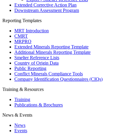
Extended Corrective Action Plan
Downstream Assessment Program
Reporting Templates
MRT Introduction
CMRT
MRPRO
Extended Minerals Reporting Template
Additional Minerals Reporting Template
Smelter Reference Lists
Country of Origin Data
Public Reporting
Conflict Minerals Compliance Tools
Company Identification Questionnaires (CIQs)
Training & Resources
Training
Publications & Brochures
News & Events
News
Events