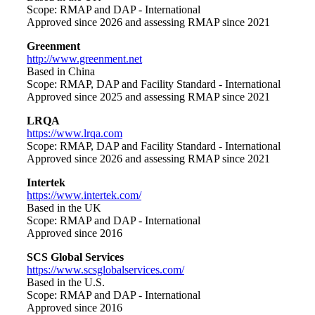
Scope: RMAP and DAP - International
Approved since 2026 and assessing RMAP since 2021
Greenment
http://www.greenment.net
Based in China
Scope: RMAP, DAP and Facility Standard - International
Approved since 2025 and assessing RMAP since 2021
LRQA
https://www.lrqa.com
Scope: RMAP, DAP and Facility Standard - International
Approved since 2026 and assessing RMAP since 2021
Intertek
https://www.intertek.com/
Based in the UK
Scope: RMAP and DAP - International
Approved since 2016
SCS Global Services
https://www.scsglobalservices.com/
Based in the U.S.
Scope: RMAP and DAP - International
Approved since 2016