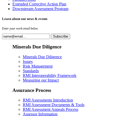
Extended Corrective Action Plan
Downstream Assessment Program
Learn about our news & events
Enter your work email below.
Minerals Due Diligence
Minerals Due Diligence
Issues
Risk Management
Standards
RMI Interoperability Framework
Measuring our Impact
Assurance Process
RMI Assessments Introduction
RMI Assessment Documents & Tools
RMI Assessment Appeals Process
Assessor Information