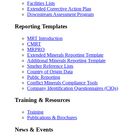
Facilities Lists
Extended Corrective Action Plan
Downstream Assessment Program
Reporting Templates
MRT Introduction
CMRT
MRPRO
Extended Minerals Reporting Template
Additional Minerals Reporting Template
Smelter Reference Lists
Country of Origin Data
Public Reporting
Conflict Minerals Compliance Tools
Company Identification Questionnaires (CIQs)
Training & Resources
Training
Publications & Brochures
News & Events