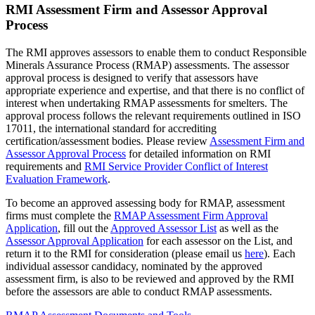
RMI Assessment Firm and Assessor Approval
Process
The RMI approves assessors to enable them to conduct Responsible
Minerals Assurance Process (RMAP) assessments. The assessor
approval process is designed to verify that assessors have
appropriate experience and expertise, and that there is no conflict of
interest when undertaking RMAP assessments for smelters. The
approval process follows the relevant requirements outlined in ISO
17011, the international standard for accrediting
certification/assessment bodies. Please review
Assessment Firm and
Assessor Approval Process
for detailed information on RMI
requirements and
RMI Service Provider Conflict of Interest
Evaluation Framework
.
To become an approved assessing body for RMAP, assessment
firms must complete the
RMAP Assessment Firm Approval
Application
, fill out the
Approved Assessor List
as well as the
Assessor Approval Application
for each assessor on the List, and
return it to the RMI for consideration (please email us
here
). Each
individual assessor candidacy, nominated by the approved
assessment firm, is also to be reviewed and approved by the RMI
before the assessors are able to conduct RMAP assessments.