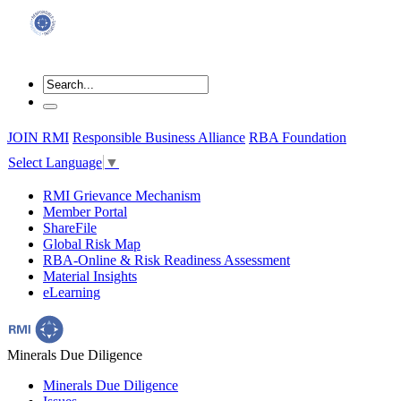
JOIN RMI
Responsible Business Alliance
RBA Foundation
Select Language
▼
RMI Grievance Mechanism
Member Portal
ShareFile
Global Risk Map
RBA-Online & Risk Readiness Assessment
Material Insights
eLearning
Minerals Due Diligence
Minerals Due Diligence