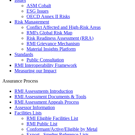
Issues
ASM Cobalt
ESG Issues
OECD Annex II Risks
Risk Management
Conflict Affected and High-Risk Areas
RMI's Global Risk Map
Risk Readiness Assessment (RRA)
RMI Grievance Mechanism
Material Insights Platform
Standards
Public Consultation
RMI Interoperability Framework
Measuring our Impact
Assurance Process
RMI Assessments Introduction
RMI Assessment Documents & Tools
RMI Assessment Appeals Process
Assessor Information
Facilities Lists
RMI Eligible Facilities List
RMI Public List
Conformant/Active/Eligible by Metal
Export - Smelter Reference Lists