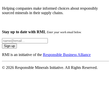
Helping companies make informed choices about responsibly
sourced minerals in their supply chains.
Stay up to date with RMI
,
Enter your work email below.
RMI is an initiative of the
Responsible Business Alliance
© 2026 Responsible Minerals Initiative. All Rights Reserved.