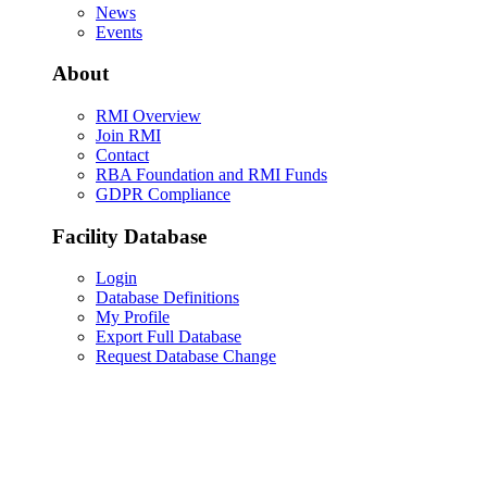
News
Events
About
RMI Overview
Join RMI
Contact
RBA Foundation and RMI Funds
GDPR Compliance
Facility Database
Login
Database Definitions
My Profile
Export Full Database
Request Database Change