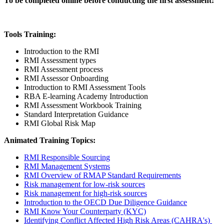
To be completed online before conducting the first assessment:
Tools Training:
Introduction to the RMI
RMI Assessment types
RMI Assessment process
RMI Assessor Onboarding
Introduction to RMI Assessment Tools
RBA E-learning Academy Introduction
RMI Assessment Workbook Training
Standard Interpretation Guidance
RMI Global Risk Map
Animated Training Topics:
RMI Responsible Sourcing
RMI Management Systems
RMI Overview of RMAP Standard Requirements
Risk management for low-risk sources
Risk management for high-risk sources
Introduction to the OECD Due Diligence Guidance
RMI Know Your Counterparty (KYC)
Identifying Conflict Affected High Risk Areas (CAHRA's)