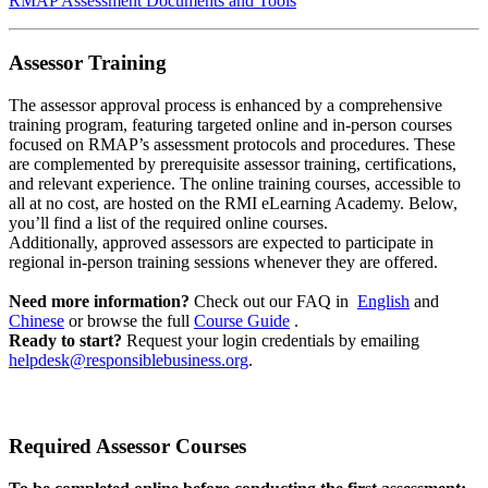
RMAP Assessment Documents and Tools
Assessor Training
The assessor approval process is enhanced by a comprehensive
training program, featuring targeted online and in-person courses
focused on RMAP’s assessment protocols and procedures. These
are complemented by prerequisite assessor training, certifications,
and relevant experience. The online training courses, accessible to
all at no cost, are hosted on the RMI eLearning Academy. Below,
you’ll find a list of the required online courses.
Additionally, approved assessors are expected to participate in
regional in-person training sessions whenever they are offered.
Need more information?
Check out our FAQ in
English
and
Chinese
or browse the full
Course Guide
.
Ready to start?
Request your login credentials by emailing
helpdesk@responsiblebusiness.org
.
Required Assessor Courses