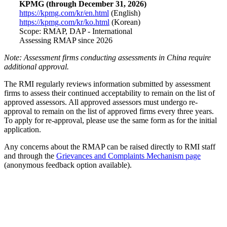
KPMG (through December 31, 2026)
https://kpmg.com/kr/en.html
(English)
https://kpmg.com/kr/ko.html
(Korean)
Scope: RMAP, DAP - International
Assessing RMAP since 2026
Note: Assessment firms conducting assessments in China require
additional approval.
The RMI regularly reviews information submitted by assessment
firms to assess their continued acceptability to remain on the list of
approved assessors. All approved assessors must undergo re-
approval to remain on the list of approved firms every three years.
To apply for re-approval, please use the same form as for the initial
application.
Any concerns about the RMAP can be raised directly to RMI staff
and through the
Grievances and Complaints Mechanism page
(anonymous feedback option available).