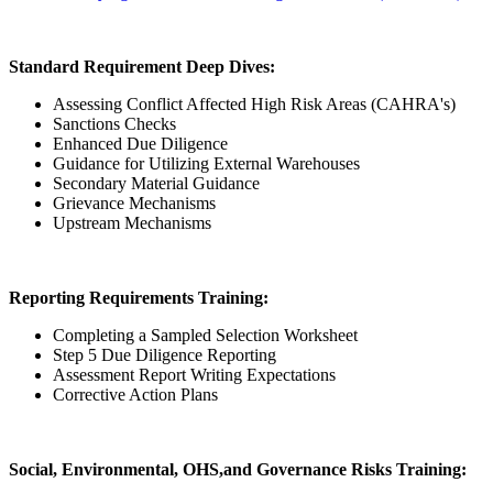
Standard Requirement Deep Dives:
Assessing Conflict Affected High Risk Areas (CAHRA's)
Sanctions Checks
Enhanced Due Diligence
Guidance for Utilizing External Warehouses
Secondary Material Guidance
Grievance Mechanisms
Upstream Mechanisms
Reporting Requirements Training:
Completing a Sampled Selection Worksheet
Step 5 Due Diligence Reporting
Assessment Report Writing Expectations
Corrective Action Plans
Social, Environmental, OHS,and Governance Risks Training: