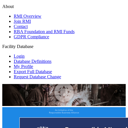
About
RMI Overview
Join RMI
Contact
RBA Foundation and RMI Funds
GDPR Compliance
Facility Database
Login
Database Definitions
My Profile
Export Full Database
Request Database Change