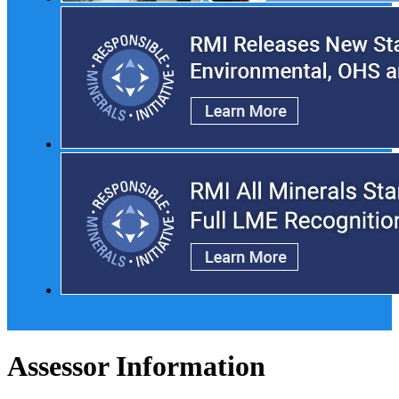
Assessor Information