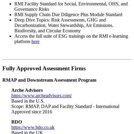
RMI Facility Standard for Social, Environmental, OHS, and
Governance Risks
RMI Supply Chain Due Diligence Plus Module Standard
Deep Dive Topics: Risk Assessments, GHG and
Decarbonization, Water Stewardship, Air Emissions.
Biodivesity, and Circular Economy
Access the full suite of ESG trainings on the RMI e-learning
platform
here
Fully Approved Assessment Firms
RMAP and Downstream Assessment Program
Arche Advisors
https://www.archeadvisors.com/
Based in the U.S.
Scope: RMAP, DAP and Facility Standard - International
Approved since 2016
BDO
https://www.bdo.co.uk
Based in the UK