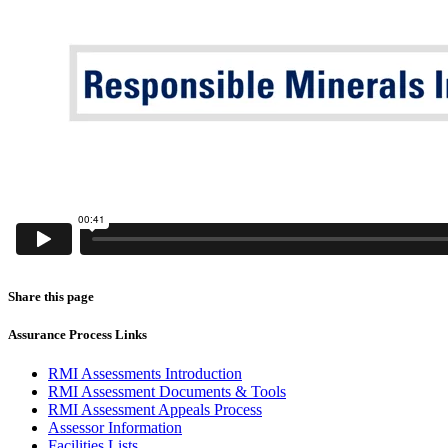
Share this page
Assurance Process Links
RMI Assessments Introduction
RMI Assessment Documents & Tools
RMI Assessment Appeals Process
Assessor Information
Facilities Lists