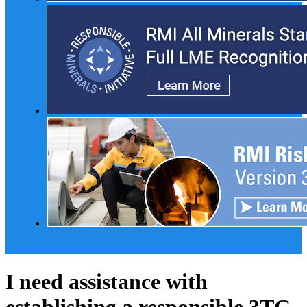
I need assistance with
establishing a responsible 3TG