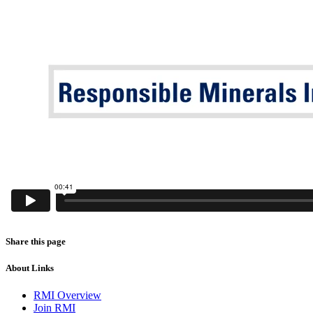
Share this page
About Links
RMI Overview
Join RMI