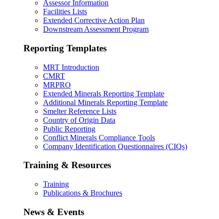
Assessor Information
Facilities Lists
Extended Corrective Action Plan
Downstream Assessment Program
Reporting Templates
MRT Introduction
CMRT
MRPRO
Extended Minerals Reporting Template
Additional Minerals Reporting Template
Smelter Reference Lists
Country of Origin Data
Public Reporting
Conflict Minerals Compliance Tools
Company Identification Questionnaires (CIQs)
Training & Resources
Training
Publications & Brochures
News & Events