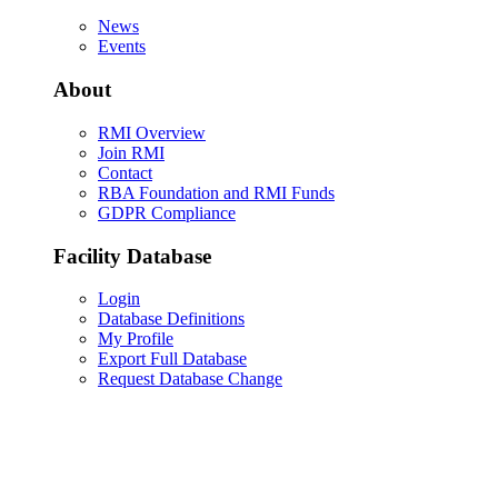
News
Events
About
RMI Overview
Join RMI
Contact
RBA Foundation and RMI Funds
GDPR Compliance
Facility Database
Login
Database Definitions
My Profile
Export Full Database
Request Database Change