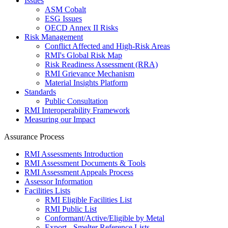
Issues
ASM Cobalt
ESG Issues
OECD Annex II Risks
Risk Management
Conflict Affected and High-Risk Areas
RMI's Global Risk Map
Risk Readiness Assessment (RRA)
RMI Grievance Mechanism
Material Insights Platform
Standards
Public Consultation
RMI Interoperability Framework
Measuring our Impact
Assurance Process
RMI Assessments Introduction
RMI Assessment Documents & Tools
RMI Assessment Appeals Process
Assessor Information
Facilities Lists
RMI Eligible Facilities List
RMI Public List
Conformant/Active/Eligible by Metal
Export - Smelter Reference Lists