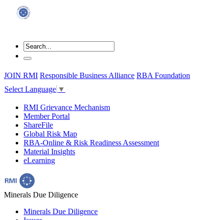
JOIN RMI
Responsible Business Alliance
RBA Foundation
Select Language
▼
RMI Grievance Mechanism
Member Portal
ShareFile
Global Risk Map
RBA-Online & Risk Readiness Assessment
Material Insights
eLearning
Minerals Due Diligence
Minerals Due Diligence