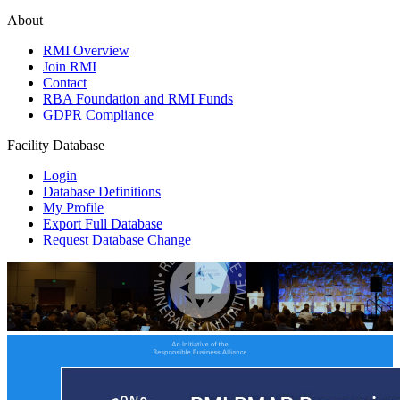
About
RMI Overview
Join RMI
Contact
RBA Foundation and RMI Funds
GDPR Compliance
Facility Database
Login
Database Definitions
My Profile
Export Full Database
Request Database Change