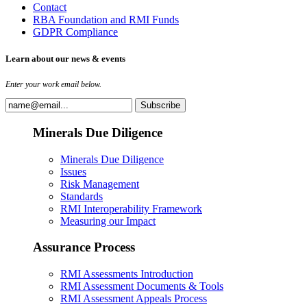
Contact
RBA Foundation and RMI Funds
GDPR Compliance
Learn about our news & events
Enter your work email below.
Minerals Due Diligence
Minerals Due Diligence
Issues
Risk Management
Standards
RMI Interoperability Framework
Measuring our Impact
Assurance Process
RMI Assessments Introduction
RMI Assessment Documents & Tools
RMI Assessment Appeals Process