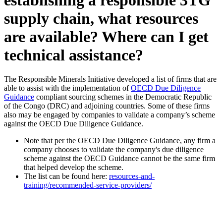
supply chain, what resources
are available? Where can I get
technical assistance?
The Responsible Minerals Initiative developed a list of firms that are
able to assist with the implementation of
OECD Due Diligence
Guidance
compliant sourcing schemes in the Democratic Republic
of the Congo (DRC) and adjoining countries. Some of these firms
also may be engaged by companies to validate a company’s scheme
against the OECD Due Diligence Guidance.
Note that per the OECD Due Diligence Guidance, any firm a
company chooses to validate the company's due diligence
scheme against the OECD Guidance cannot be the same firm
that helped develop the scheme.
The list can be found here:
resources-and-
training/recommended-service-providers/