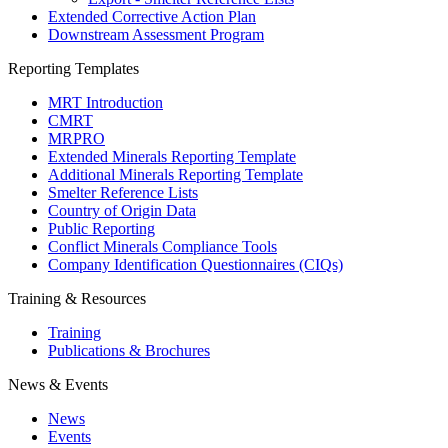
Extended Corrective Action Plan
Downstream Assessment Program
Reporting Templates
MRT Introduction
CMRT
MRPRO
Extended Minerals Reporting Template
Additional Minerals Reporting Template
Smelter Reference Lists
Country of Origin Data
Public Reporting
Conflict Minerals Compliance Tools
Company Identification Questionnaires (CIQs)
Training & Resources
Training
Publications & Brochures
News & Events
News
Events