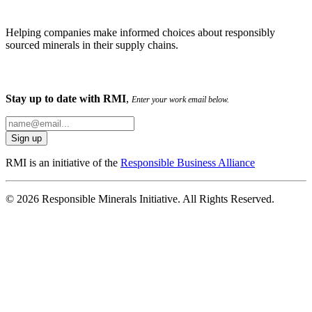
Helping companies make informed choices about responsibly
sourced minerals in their supply chains.
Stay up to date with RMI
,
Enter your work email below.
RMI is an initiative of the
Responsible Business Alliance
© 2026 Responsible Minerals Initiative. All Rights Reserved.