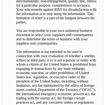
merchantability, non-infringement, quality, title, fitness
for a particular purpose, completeness or accuracy.
Your sole remedy against RBA for dissatisfaction with
the information is to stop using the information. This
limitation of relief is a part of the bargain between the
parties.
You are responsible in your own unilateral business
discretion to select your suppliers and counterparties
and to determine the terms of business with your
suppliers and counterparties.
The information is not intended to be used in
connection with your evaluation of whether a smelter,
refiner or third party is or is not a person or entity with
whom a citizen of the United States is prohibited from
engaging in transactions by any trade embargo,
economic sanction, or other prohibition of United
States law, regulation, or executive order of the
president of the United States, including, without
limitation, any list maintained by the office of foreign
assets control, Department of the Treasury (“OFAC”),
the international emergency economic powers act, the
trading with the enemy act, the foreign corrupt
practices act, and any executive orders or regulations