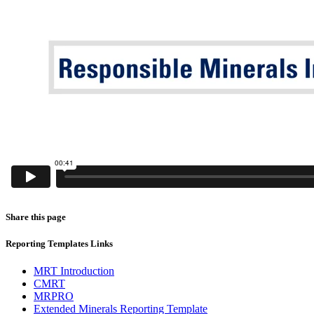
Share this page
Reporting Templates Links
MRT Introduction
CMRT
MRPRO
Extended Minerals Reporting Template