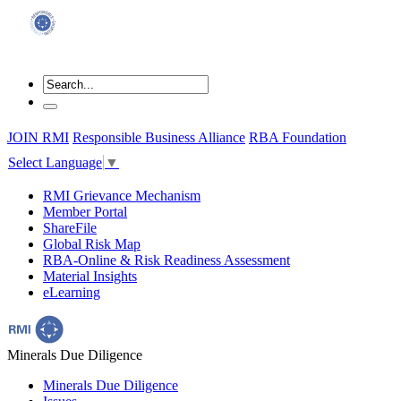
JOIN RMI
Responsible Business Alliance
RBA Foundation
Select Language
▼
RMI Grievance Mechanism
Member Portal
ShareFile
Global Risk Map
RBA-Online & Risk Readiness Assessment
Material Insights
eLearning
Minerals Due Diligence
Minerals Due Diligence