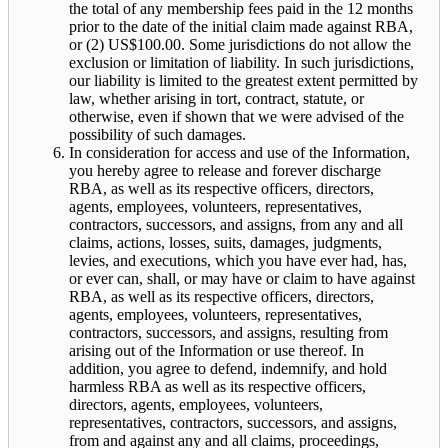
the total of any membership fees paid in the 12 months
prior to the date of the initial claim made against RBA,
or (2) US$100.00. Some jurisdictions do not allow the
exclusion or limitation of liability. In such jurisdictions,
our liability is limited to the greatest extent permitted by
law, whether arising in tort, contract, statute, or
otherwise, even if shown that we were advised of the
possibility of such damages.
In consideration for access and use of the Information,
you hereby agree to release and forever discharge
RBA, as well as its respective officers, directors,
agents, employees, volunteers, representatives,
contractors, successors, and assigns, from any and all
claims, actions, losses, suits, damages, judgments,
levies, and executions, which you have ever had, has,
or ever can, shall, or may have or claim to have against
RBA, as well as its respective officers, directors,
agents, employees, volunteers, representatives,
contractors, successors, and assigns, resulting from
arising out of the Information or use thereof. In
addition, you agree to defend, indemnify, and hold
harmless RBA as well as its respective officers,
directors, agents, employees, volunteers,
representatives, contractors, successors, and assigns,
from and against any and all claims, proceedings,