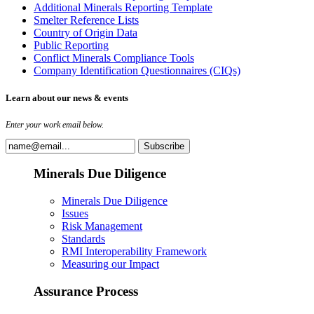
Additional Minerals Reporting Template
Smelter Reference Lists
Country of Origin Data
Public Reporting
Conflict Minerals Compliance Tools
Company Identification Questionnaires (CIQs)
Learn about our news & events
Enter your work email below.
Minerals Due Diligence
Minerals Due Diligence
Issues
Risk Management
Standards
RMI Interoperability Framework
Measuring our Impact
Assurance Process