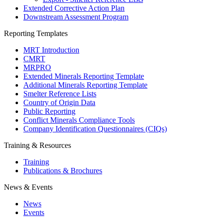
Extended Corrective Action Plan
Downstream Assessment Program
Reporting Templates
MRT Introduction
CMRT
MRPRO
Extended Minerals Reporting Template
Additional Minerals Reporting Template
Smelter Reference Lists
Country of Origin Data
Public Reporting
Conflict Minerals Compliance Tools
Company Identification Questionnaires (CIQs)
Training & Resources
Training
Publications & Brochures
News & Events
News
Events