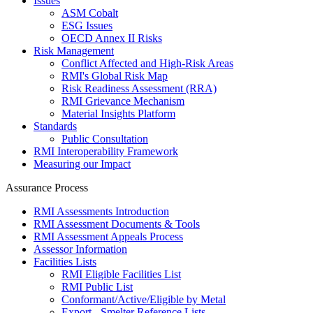
Issues
ASM Cobalt
ESG Issues
OECD Annex II Risks
Risk Management
Conflict Affected and High-Risk Areas
RMI's Global Risk Map
Risk Readiness Assessment (RRA)
RMI Grievance Mechanism
Material Insights Platform
Standards
Public Consultation
RMI Interoperability Framework
Measuring our Impact
Assurance Process
RMI Assessments Introduction
RMI Assessment Documents & Tools
RMI Assessment Appeals Process
Assessor Information
Facilities Lists
RMI Eligible Facilities List
RMI Public List
Conformant/Active/Eligible by Metal
Export - Smelter Reference Lists