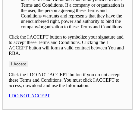
Terms and Conditions. If a company or organization is
the user, the person agreeing these Terms and
Conditions warrants and represents that they have the
unencumbered right, power and authority to bind the
company/organization to these Terms and Conditions.
Click the I ACCEPT button to symbolize your signature and
to accept these Terms and Conditions. Clicking the I
ACCEPT button will form a valid contract between You and
RBA.
Click the I DO NOT ACCEPT button if you do not accept
these Terms and Conditions. You must click I ACCEPT to
access, download and use the Information.
I DO NOT ACCEPT