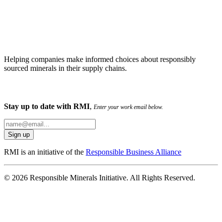
Helping companies make informed choices about responsibly
sourced minerals in their supply chains.
Stay up to date with RMI
,
Enter your work email below.
RMI is an initiative of the
Responsible Business Alliance
© 2026 Responsible Minerals Initiative. All Rights Reserved.