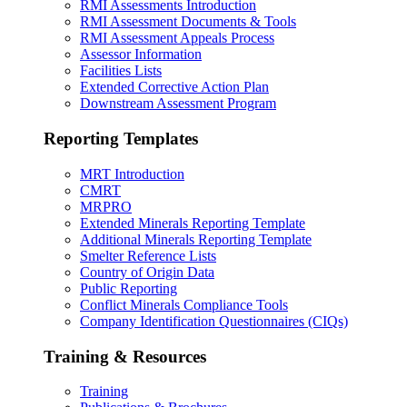
RMI Assessments Introduction
RMI Assessment Documents & Tools
RMI Assessment Appeals Process
Assessor Information
Facilities Lists
Extended Corrective Action Plan
Downstream Assessment Program
Reporting Templates
MRT Introduction
CMRT
MRPRO
Extended Minerals Reporting Template
Additional Minerals Reporting Template
Smelter Reference Lists
Country of Origin Data
Public Reporting
Conflict Minerals Compliance Tools
Company Identification Questionnaires (CIQs)
Training & Resources
Training