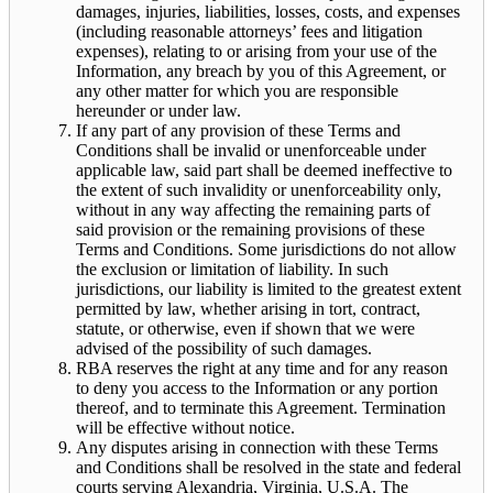
damages, injuries, liabilities, losses, costs, and expenses
(including reasonable attorneys’ fees and litigation
expenses), relating to or arising from your use of the
Information, any breach by you of this Agreement, or
any other matter for which you are responsible
hereunder or under law.
If any part of any provision of these Terms and
Conditions shall be invalid or unenforceable under
applicable law, said part shall be deemed ineffective to
the extent of such invalidity or unenforceability only,
without in any way affecting the remaining parts of
said provision or the remaining provisions of these
Terms and Conditions. Some jurisdictions do not allow
the exclusion or limitation of liability. In such
jurisdictions, our liability is limited to the greatest extent
permitted by law, whether arising in tort, contract,
statute, or otherwise, even if shown that we were
advised of the possibility of such damages.
RBA reserves the right at any time and for any reason
to deny you access to the Information or any portion
thereof, and to terminate this Agreement. Termination
will be effective without notice.
Any disputes arising in connection with these Terms
and Conditions shall be resolved in the state and federal
courts serving Alexandria, Virginia, U.S.A. The