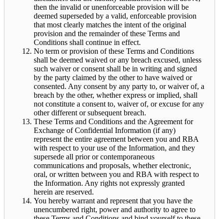
then the invalid or unenforceable provision will be
deemed superseded by a valid, enforceable provision
that most clearly matches the intent of the original
provision and the remainder of these Terms and
Conditions shall continue in effect.
No term or provision of these Terms and Conditions
shall be deemed waived or any breach excused, unless
such waiver or consent shall be in writing and signed
by the party claimed by the other to have waived or
consented. Any consent by any party to, or waiver of, a
breach by the other, whether express or implied, shall
not constitute a consent to, waiver of, or excuse for any
other different or subsequent breach.
These Terms and Conditions and the Agreement for
Exchange of Confidential Information (if any)
represent the entire agreement between you and RBA
with respect to your use of the Information, and they
supersede all prior or contemporaneous
communications and proposals, whether electronic,
oral, or written between you and RBA with respect to
the Information. Any rights not expressly granted
herein are reserved.
You hereby warrant and represent that you have the
unencumbered right, power and authority to agree to
these Terms and Conditions and bind yourself to these