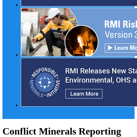
Conflict Minerals Reporting