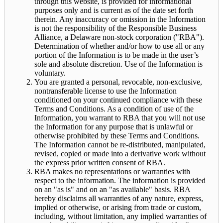
through this website, is provided for informational
purposes only and is current as of the date set forth
therein. Any inaccuracy or omission in the Information
is not the responsibility of the Responsible Business
Alliance, a Delaware non-stock corporation ("RBA").
Determination of whether and/or how to use all or any
portion of the Information is to be made in the user’s
sole and absolute discretion. Use of the Information is
voluntary.
You are granted a personal, revocable, non-exclusive,
nontransferable license to use the Information
conditioned on your continued compliance with these
Terms and Conditions. As a condition of use of the
Information, you warrant to RBA that you will not use
the Information for any purpose that is unlawful or
otherwise prohibited by these Terms and Conditions.
The Information cannot be re-distributed, manipulated,
revised, copied or made into a derivative work without
the express prior written consent of RBA.
RBA makes no representations or warranties with
respect to the information. The information is provided
on an "as is" and on an "as available" basis. RBA
hereby disclaims all warranties of any nature, express,
implied or otherwise, or arising from trade or custom,
including, without limitation, any implied warranties of