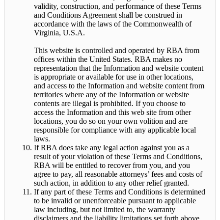
validity, construction, and performance of these Terms
and Conditions Agreement shall be construed in
accordance with the laws of the Commonwealth of
Virginia, U.S.A.
This website is controlled and operated by RBA from
offices within the United States. RBA makes no
representation that the Information and website content
is appropriate or available for use in other locations,
and access to the Information and website content from
territories where any of the Information or website
contents are illegal is prohibited. If you choose to
access the Information and this web site from other
locations, you do so on your own volition and are
responsible for compliance with any applicable local
laws.
If RBA does take any legal action against you as a
result of your violation of these Terms and Conditions,
RBA will be entitled to recover from you, and you
agree to pay, all reasonable attorneys’ fees and costs of
such action, in addition to any other relief granted.
If any part of these Terms and Conditions is determined
to be invalid or unenforceable pursuant to applicable
law including, but not limited to, the warranty
disclaimers and the liability limitations set forth above,