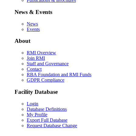
Publications & Brochures
News & Events
News
Events
About
RMI Overview
Join RMI
Staff and Governance
Contact
RBA Foundation and RMI Funds
GDPR Compliance
Facility Database
Login
Database Definitions
My Profile
Export Full Database
Request Database Change