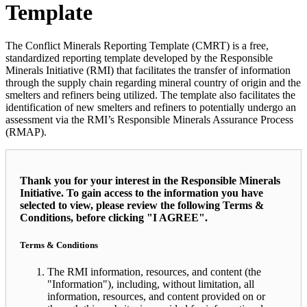
Template
The Conflict Minerals Reporting Template (CMRT) is a free,
standardized reporting template developed by the Responsible
Minerals Initiative (RMI) that facilitates the transfer of information
through the supply chain regarding mineral country of origin and the
smelters and refiners being utilized. The template also facilitates the
identification of new smelters and refiners to potentially undergo an
assessment via the RMI’s Responsible Minerals Assurance Process
(RMAP).
Thank you for your interest in the Responsible Minerals
Initiative. To gain access to the information you have
selected to view, please review the following Terms &
Conditions, before clicking "I AGREE".
Terms & Conditions
The RMI information, resources, and content (the
"Information"), including, without limitation, all
information, resources, and content provided on or