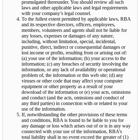
promulgated thereunder. You should review all such
laws and other applicable laws and legal requirements
with your company’s legal counsel.
To the fullest extent permitted by applicable laws, RBA
and its respective directors, officers, employees,
members, volunteers and agents shall not be liable for
any losses, expenses or damages of any nature,
including, without limitation, special, incidental,
punitive, direct, indirect or consequential damages or
lost income or profits, resulting from or arising out of:
(a) your use of the information; (b) your access to the
information; (c) any breaches of security involving the
information, or any lack of availability or operational
problem of, the information or this web site; (d) any
viruses or other code that may affect your computer
equipment or other property as a result of your
download of the information or (e) your acts, omissions
and conduct (and the acts, omissions and conduct of
any third parties) in connection with or related to your
use of the information.
If, notwithstanding the other provisions of these terms
and conditions, RBA is found to be liable to you for
any damage or loss which arises out of or is in any way
connected with your use of the information, RBA’s
total liability shall in no event exceed the greater of (1)