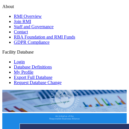
About
RMI Overview
Join RMI
Staff and Governance
Contact
RBA Foundation and RMI Funds
GDPR Compliance
Facility Database
Login
Database Definitions
My Profile
Export Full Database
Request Database Change