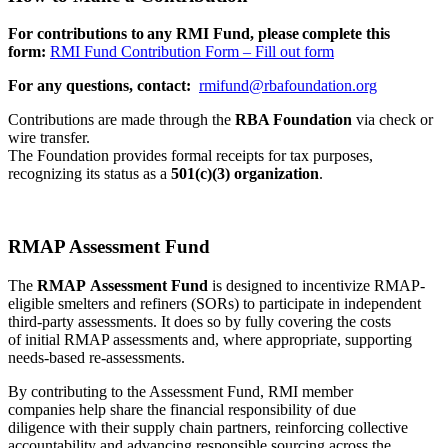
For contributions to any RMI Fund, please complete this
form:
RMI Fund Contribution Form – Fill out form
For any questions, contact:
rmifund@rbafoundation.org
Contributions are made through the
RBA Foundation
via check or
wire transfer.
The Foundation provides formal receipts for tax purposes,
recognizing its status as a
501(c)(3) organization
.
RMAP Assessment Fund
The
RMAP Assessment Fund
is designed to incentivize RMAP-
eligible smelters and refiners (SORs) to participate in independent
third-party assessments. It does so by fully covering the costs
of initial RMAP assessments and, where appropriate, supporting
needs-based re-assessments.
By contributing to the Assessment Fund, RMI member
companies help share the financial responsibility of due
diligence with their supply chain partners, reinforcing collective
accountability and advancing responsible sourcing across the