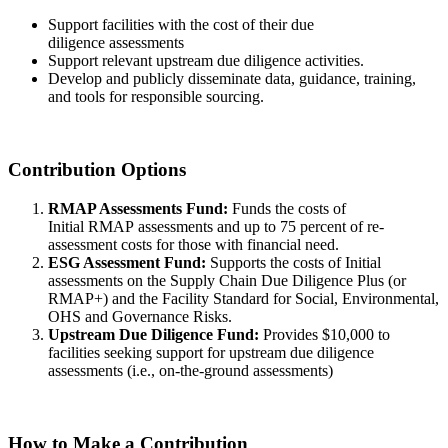
Support facilities with the cost of their due
diligence assessments
Support relevant upstream due diligence activities.
Develop and publicly disseminate data, guidance, training,
and tools for responsible sourcing.
Contribution Options
RMAP Assessments Fund:
Funds the costs of
Initial RMAP assessments and up to 75 percent of re-
assessment costs for those with financial need.
ESG Assessment Fund:
Supports the costs of Initial
assessments on the Supply Chain Due Diligence Plus (or
RMAP+) and the Facility Standard for Social, Environmental,
OHS and Governance Risks.
Upstream Due Diligence Fund:
Provides $10,000 to
facilities seeking support for upstream due diligence
assessments (i.e., on-the-ground assessments)
How to Make a Contribution