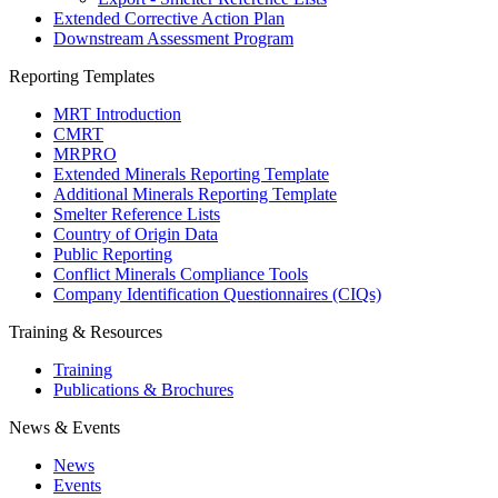
Extended Corrective Action Plan
Downstream Assessment Program
Reporting Templates
MRT Introduction
CMRT
MRPRO
Extended Minerals Reporting Template
Additional Minerals Reporting Template
Smelter Reference Lists
Country of Origin Data
Public Reporting
Conflict Minerals Compliance Tools
Company Identification Questionnaires (CIQs)
Training & Resources
Training
Publications & Brochures
News & Events
News
Events