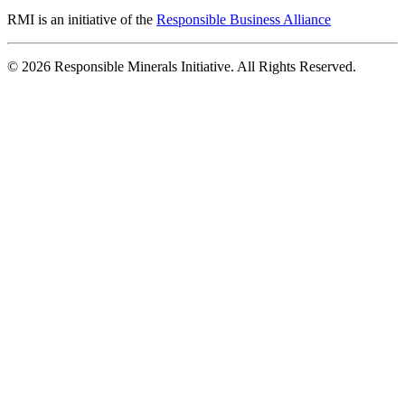
RMI is an initiative of the
Responsible Business Alliance
© 2026 Responsible Minerals Initiative. All Rights Reserved.