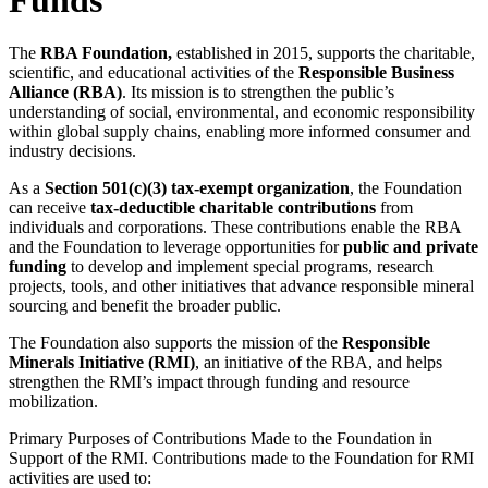
The
RBA Foundation,
established in 2015, supports the charitable,
scientific, and educational activities of the
Responsible Business
Alliance (RBA)
. Its mission is to strengthen the public’s
understanding of social, environmental, and economic responsibility
within global supply chains, enabling more informed consumer and
industry decisions.
As a
Section 501(c)(3) tax-exempt organization
, the Foundation
can receive
tax-deductible charitable contributions
from
individuals and corporations. These contributions enable the RBA
and the Foundation to leverage opportunities for
public and private
funding
to develop and implement special programs, research
projects, tools, and other initiatives that advance responsible mineral
sourcing and benefit the broader public.
The Foundation also supports the mission of the
Responsible
Minerals Initiative (RMI)
, an initiative of the RBA, and helps
strengthen the RMI’s impact through funding and resource
mobilization.
Primary Purposes of Contributions Made to the Foundation in
Support of the RMI.
Contributions made to the Foundation for RMI
activities are used to: