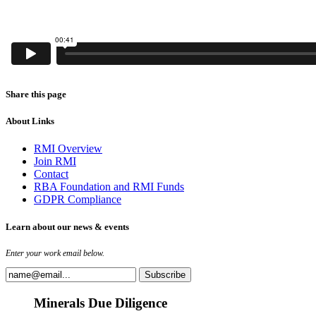
Share this page
About Links
RMI Overview
Join RMI
Contact
RBA Foundation and RMI Funds
GDPR Compliance
Learn about our news & events
Enter your work email below.
Minerals Due Diligence