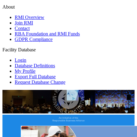
About
RMI Overview
Join RMI
Contact
RBA Foundation and RMI Funds
GDPR Compliance
Facility Database
Login
Database Definitions
My Profile
Export Full Database
Request Database Change