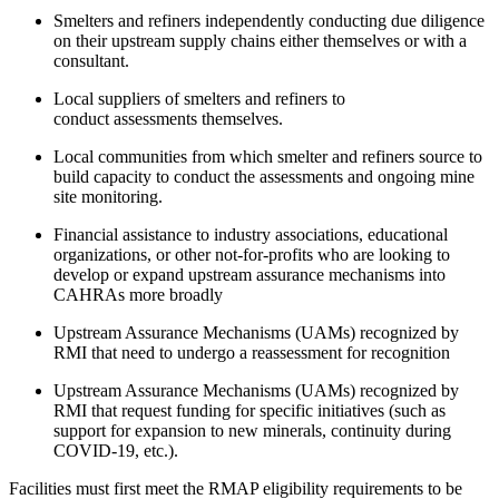
Smelters and refiners independently conducting due diligence
on their upstream supply chains either themselves or with a
consultant.
Local suppliers of smelters and refiners to
conduct assessments themselves.
Local communities from which smelter and refiners source to
build capacity to conduct the assessments and ongoing mine
site monitoring.
Financial assistance to industry associations, educational
organizations, or other not-for-profits who are looking to
develop or expand upstream assurance mechanisms into
CAHRAs more broadly
Upstream Assurance Mechanisms (UAMs) recognized by
RMI that need to undergo a reassessment for recognition
Upstream Assurance Mechanisms (UAMs) recognized by
RMI that request funding for specific initiatives (such as
support for expansion to new minerals, continuity during
COVID-19, etc.).
Facilities must first meet the RMAP eligibility requirements to be