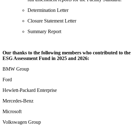
Determination Letter
Closure Statement Letter
Summary Report
Our thanks to the following members who contributed to the
ESG Assessment Fund in 2025 and 2026:
BMW Group
Ford
Hewlett-Packard Enterprise
Mercedes-Benz
Microsoft
Volkswagen Group