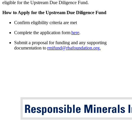
eligible for the Upstream Due Diligence Fund.
How to Apply for the Upstream Due Diligence Fund
Confirm eligibility criteria are met
Complete the application form
here
.
Submit a proposal for funding and any supporting
documentation to
rmifund@rbafoundation.org.