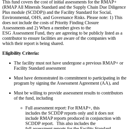
This fund covers the cost of initial assessments for the RMAP+
(RMAP All Minerals Standard and the Supply Chain Due Diligence
Plus module (SCDDP)) and the Facility Standard for Social,
Environmental, OHS, and Governance Risks. Please note: 1) This
does not include the costs of Priority Finding Closure
Assessments and 2) W
hen a member gives to the
ESG Assessment Fund, they are agreeing to be publicly listed as a
contributor to ensure facilities are aware of the companies with
which their report is being shared.
Eligibility Criteria:
The facility must not have undergone a previous RMAP+ or
Facility Standard assessment
Must have demonstrated its commitment to participating in the
program by signing the Assessment Agreement (AA), and
Must be willing to provide assessment results to contributors
of the fund, including
Full assessment report:
For RMAP+, t
his
includes the SCDDP reports only and it does not
include RMAP reports produced in conjunction with
SCDDP
report
.
This also includes the
full assessment reports for the Facility Standard
.