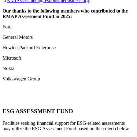
to
RMIAssessment@responsiblebusiness.org
.
Our thanks to the following members who contributed to the
RMAP Assessment Fund in 2025:
Ford
General Motors
Hewlett-Packard Enterprise
Microsoft
Nokia
Volkswagen Group
ESG ASSESSMENT FUND
Facilities seeking financial support for ESG-related assessments
may utilize the ESG Assessment Fund based on the criteria below.