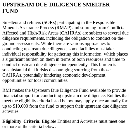
UPSTREAM DUE DILIGENCE SMELTER
FUND
Smelters and refiners (SORs) participating in the Responsible
Minerals Assurance Process (RMAP) and sourcing from Conflict-
Affected and High-Risk Areas (CAHRAs) are subject to several due
diligence requirements, including the obligation to conduct on-the-
ground assessments. While there are various approaches to
conducting upstream due diligence, some facilities must take
individual responsibility for gathering this information, which places
a significant burden on them in terms of both resources and time to
conduct upstream due diligence independently. This burden is
so substantial that it risks discouraging sourcing from those
CAHRAs, potentially hindering economic development
opportunities for local communities.
RMI makes the Upstream Due Diligence Fund available to provide
financial support for conducting upstream due diligence. Entities that
meet the eligibility criteria listed below may apply once annually for
up to $10,000 from the fund to support their upstream due diligence
activities.
Eligibility Criteria:
Eligible Entities and Activities must meet one
or more of the criteria below: