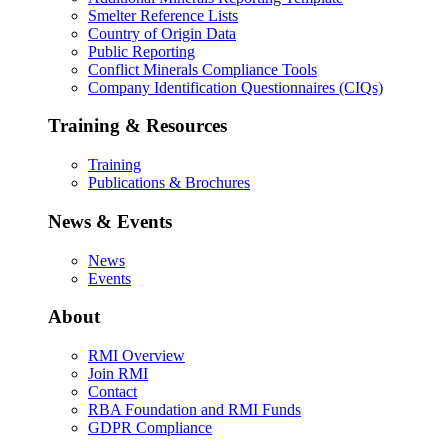
Smelter Reference Lists
Country of Origin Data
Public Reporting
Conflict Minerals Compliance Tools
Company Identification Questionnaires (CIQs)
Training & Resources
Training
Publications & Brochures
News & Events
News
Events
About
RMI Overview
Join RMI
Contact
RBA Foundation and RMI Funds
GDPR Compliance