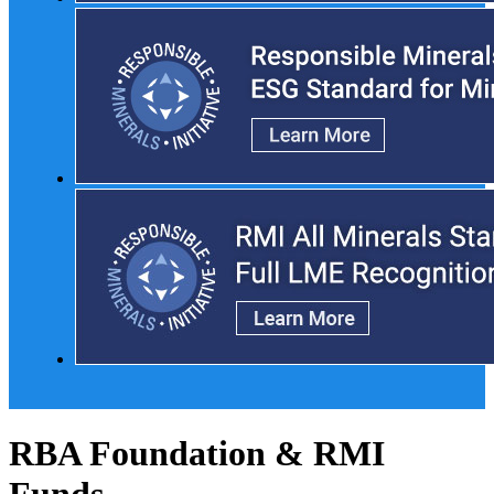
RBA Foundation & RMI
Funds