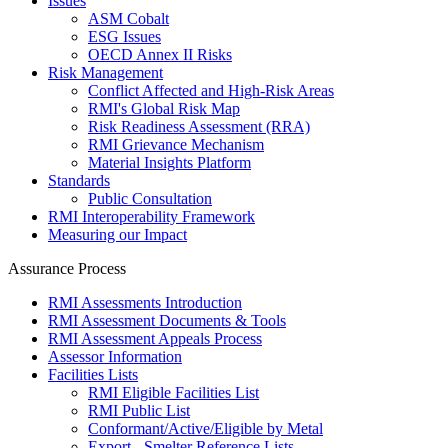
Issues
ASM Cobalt
ESG Issues
OECD Annex II Risks
Risk Management
Conflict Affected and High-Risk Areas
RMI's Global Risk Map
Risk Readiness Assessment (RRA)
RMI Grievance Mechanism
Material Insights Platform
Standards
Public Consultation
RMI Interoperability Framework
Measuring our Impact
Assurance Process
RMI Assessments Introduction
RMI Assessment Documents & Tools
RMI Assessment Appeals Process
Assessor Information
Facilities Lists
RMI Eligible Facilities List
RMI Public List
Conformant/Active/Eligible by Metal
Export - Smelter Reference Lists