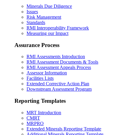
Minerals Due Diligence
Issues
Risk Management
Standards
RMI Interoperability Framework
Measuring our Impact
Assurance Process
RMI Assessments Introduction
RMI Assessment Documents & Tools
RMI Assessment Appeals Process
Assessor Information
Facilities Lists
Extended Corrective Action Plan
Downstream Assessment Program
Reporting Templates
MRT Introduction
CMRT
MRPRO
Extended Minerals Reporting Template
Additional Minerals Reporting Template