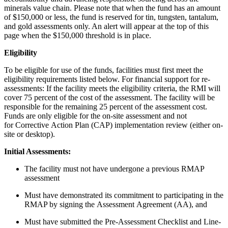
minerals value chain. Please note that when the fund has an amount
of $150,000 or less, the fund is reserved for tin, tungsten, tantalum,
and gold assessments only. An alert will appear at the top of this
page when the $150,000 threshold is in place.
Eligibility
To be eligible for use of the funds, facilities must first meet the
eligibility requirements listed below. For financial support for re-
assessments: If the facility meets the eligibility criteria, the RMI will
cover 75 percent of the cost of the assessment. The facility will be
responsible for the remaining 25 percent of the assessment cost.
Funds are only eligible for the on-site assessment and not
for Corrective Action Plan (CAP) implementation review (either on-
site or desktop).
Initial Assessments:
The facility must not have undergone a previous RMAP
assessment
Must have demonstrated its commitment to participating in the
RMAP by signing the Assessment Agreement (AA), and
Must have submitted the Pre-Assessment Checklist and Line-