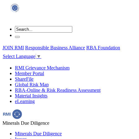
JOIN RMI
Responsible Business Alliance
RBA Foundation
Select Language
▼
RMI Grievance Mechanism
Member Portal
ShareFile
Global Risk Map
RBA-Online & Risk Readiness Assessment
Material Insights
eLearning
Minerals Due Diligence
Minerals Due Diligence