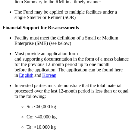
Item Summary to the RMI in a timely manner.
The Fund may be applied to multiple facilities under a
single Smelter or Refiner (SOR)
Financial Support for Re-assessments
Facility must meet the definition of a Small or Medium
Enterprise (SME) (see below)
Must provide an application form
and supporting documentation in the form of a mass balance
for the previous 12-month period up to one month
before the application. The application can be found here
in
English
and
Korean
.
Interested parties must demonstrate that the total material
processed over the last 12-month period is less than or equal
to the following:
Sn: <60,000 kg
Co: <40,000 kg
Ta: <10,000 kg