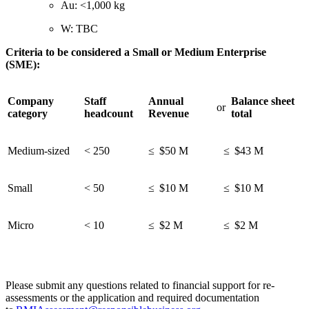
Au: <1,000 kg
W: TBC
Criteria to be considered a Small or Medium Enterprise
(SME):
Company
Staff
Annual
Balance sheet
or
category
headcount
Revenue
total
Medium-sized
< 250
≤ $50 M
≤ $43 M
Small
< 50
≤ $10 M
≤ $10 M
Micro
< 10
≤ $2 M
≤ $2 M
Please submit any questions related to financial support for re-
assessments or the application and required documentation