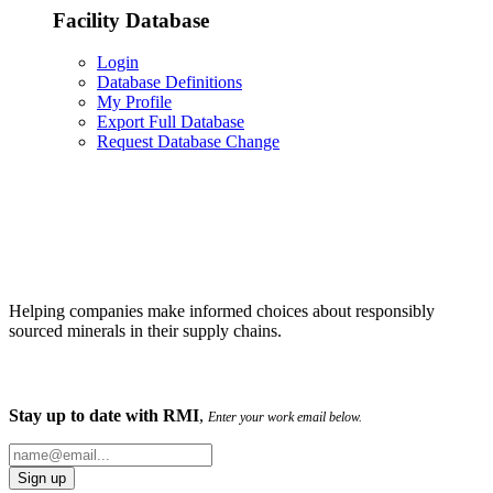
Facility Database
Login
Database Definitions
My Profile
Export Full Database
Request Database Change
Helping companies make informed choices about responsibly
sourced minerals in their supply chains.
Stay up to date with RMI
,
Enter your work email below.