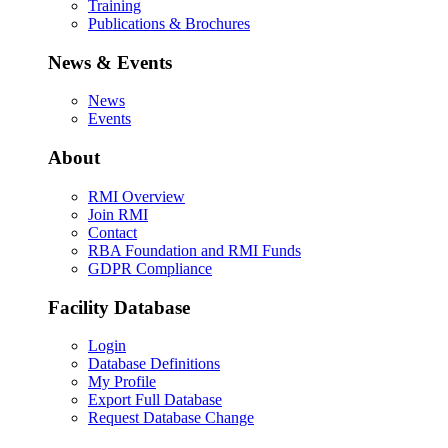
Training
Publications & Brochures
News & Events
News
Events
About
RMI Overview
Join RMI
Contact
RBA Foundation and RMI Funds
GDPR Compliance
Facility Database
Login
Database Definitions
My Profile
Export Full Database
Request Database Change