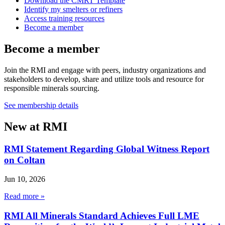
Download the CMRT Template
Identify my smelters or refiners
Access training resources
Become a member
Become a member
Join the RMI and engage with peers, industry organizations and
stakeholders to develop, share and utilize tools and resource for
responsible minerals sourcing.
See membership details
New at RMI
RMI Statement Regarding Global Witness Report
on Coltan
Jun 10, 2026
Read more »
RMI All Minerals Standard Achieves Full LME