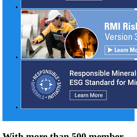
With more than 500 member