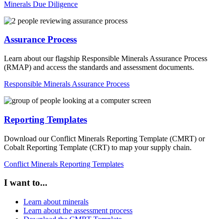
Minerals Due Diligence
Assurance Process
Learn about our flagship Responsible Minerals Assurance Process
(RMAP) and access the standards and assessment documents.
Responsible Minerals Assurance Process
Reporting Templates
Download our Conflict Minerals Reporting Template (CMRT) or
Cobalt Reporting Template (CRT) to map your supply chain.
Conflict Minerals Reporting Templates
I want to...
Learn about minerals
Learn about the assessment process