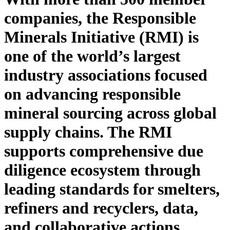
companies, the Responsible
Minerals Initiative (RMI) is
one of
the world’s largest
industry association
s
focused
on
advancing responsible
mineral sourcing across global
supply chains. The RMI
supports
comprehensive due
diligence ecosystem through
leading standards for smelters,
refiners and recyclers, data,
and collaborative actions