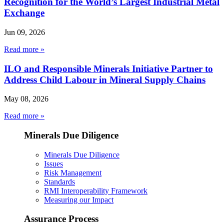
Recognition for the World’s Largest Industrial Metal
Exchange
Jun 09, 2026
Read more »
ILO and Responsible Minerals Initiative Partner to
Address Child Labour in Mineral Supply Chains
May 08, 2026
Read more »
Minerals Due Diligence
Minerals Due Diligence
Issues
Risk Management
Standards
RMI Interoperability Framework
Measuring our Impact
Assurance Process