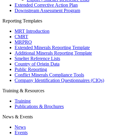
Extended Corrective Action Plan
Downstream Assessment Program
Reporting Templates
MRT Introduction
CMRT
MRPRO
Extended Minerals Reporting Template
Additional Minerals Reporting Template
Smelter Reference Lists
Country of Origin Data
Public Reporting
Conflict Minerals Compliance Tools
Company Identification Questionnaires (CIQs)
Training & Resources
Training
Publications & Brochures
News & Events
News
Events