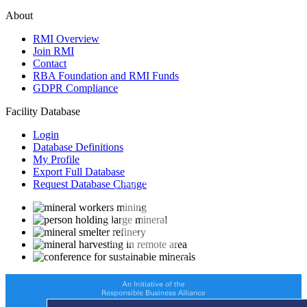
About
RMI Overview
Join RMI
Contact
RBA Foundation and RMI Funds
GDPR Compliance
Facility Database
Login
Database Definitions
My Profile
Export Full Database
Request Database Change