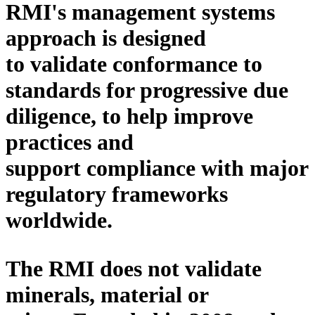
RMI's
management
systems
approach is designed
to
validate conformance to
standards
for progressive due
diligence, to
help
improve
practices and
support compliance with major
regulatory frameworks
worldwide.
The RMI does not validate
minerals, material or