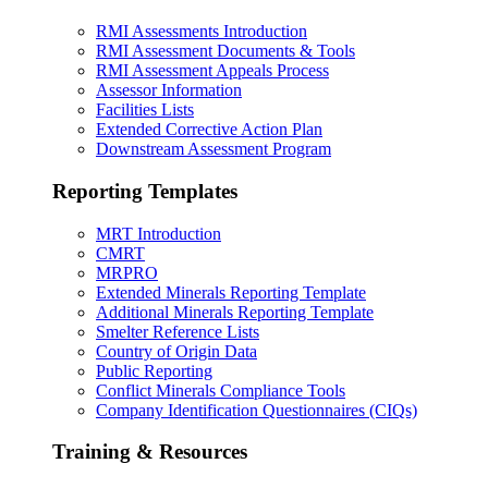
RMI Assessments Introduction
RMI Assessment Documents & Tools
RMI Assessment Appeals Process
Assessor Information
Facilities Lists
Extended Corrective Action Plan
Downstream Assessment Program
Reporting Templates
MRT Introduction
CMRT
MRPRO
Extended Minerals Reporting Template
Additional Minerals Reporting Template
Smelter Reference Lists
Country of Origin Data
Public Reporting
Conflict Minerals Compliance Tools
Company Identification Questionnaires (CIQs)
Training & Resources