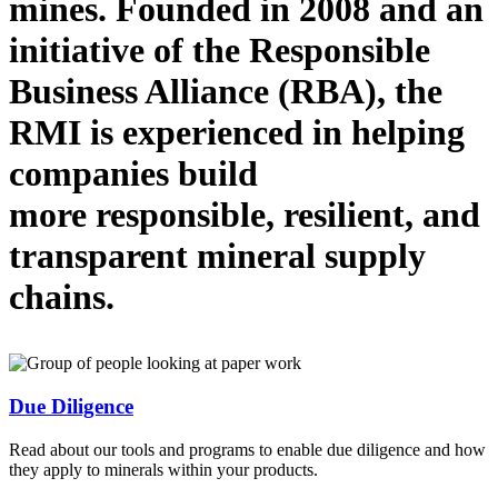
mines.
Founded in 2008 and
an
initiative
of the Responsible
Business Alliance (RBA), the
RMI is
experienced in helping
companies
build
more
responsible, resilient, and
transparent mineral supply
chains.
Due Diligence
Read about our tools and programs to enable due diligence and how
they apply to minerals within your products.