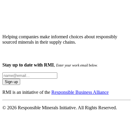
Helping companies make informed choices about responsibly
sourced minerals in their supply chains.
Stay up to date with RMI
,
Enter your work email below.
RMI is an initiative of the
Responsible Business Alliance
© 2026 Responsible Minerals Initiative. All Rights Reserved.