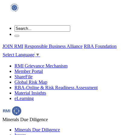
JOIN RMI
Responsible Business Alliance
RBA Foundation
Select Language
▼
RMI Grievance Mechanism
Member Portal
ShareFile
Global Risk Map
RBA-Online & Risk Readiness Assessment
Material Insights
eLearning
Minerals Due Diligence
Minerals Due Diligence