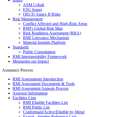
Issues
ASM Cobalt
ESG Issues
OECD Annex II Risks
Risk Management
Conflict Affected and High-Risk Areas
RMI's Global Risk Map
Risk Readiness Assessment (RRA)
RMI Grievance Mechanism
Material Insights Platform
Standards
Public Consultation
RMI Interoperability Framework
Measuring our Impact
Assurance Process
RMI Assessments Introduction
RMI Assessment Documents & Tools
RMI Assessment Appeals Process
Assessor Information
Facilities Lists
RMI Eligible Facilities List
RMI Public List
Conformant/Active/Eligible by Metal
Export - Smelter Reference Lists