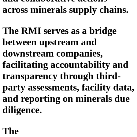
across minerals
supply
chains.
The RMI serves as
a
bridge
between upstream and
downstream
companies
,
facilitating
accountability and
transparency through
third-
party
assessments, facility data,
and reporting on minerals due
diligence.
The